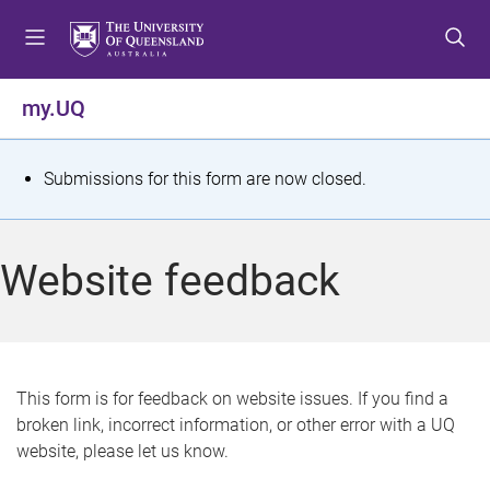
S
S
S
k
k
k
i
i
i
p
p
p
my.UQ
t
t
t
o
o
o
m
c
f
S
Submissions for this form are now closed.
e
o
o
t
n
n
o
u
t
t
a
Website feedback
e
e
t
n
r
t
u
s
This form is for feedback on website issues. If you find a
broken link, incorrect information, or other error with a UQ
m
website, please let us know.
e