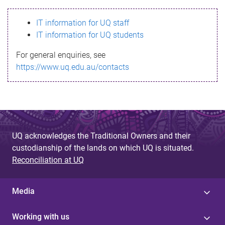
s
IT information for UQ staff
s
IT information for UQ students
a
For general enquiries, see
g
https://www.uq.edu.au/contacts
e
UQ acknowledges the Traditional Owners and their
custodianship of the lands on which UQ is situated.
Reconciliation at UQ
Media
Working with us