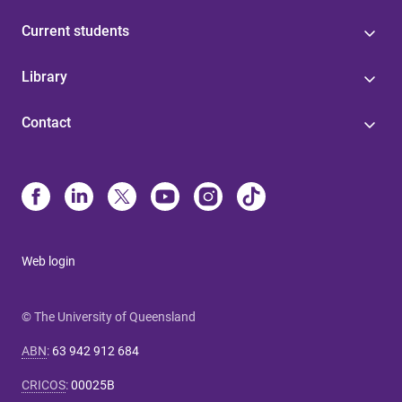
Current students
Library
Contact
Web login
© The University of Queensland
ABN
:
63 942 912 684
CRICOS
:
00025B