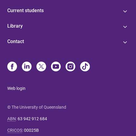
Current students
Library
Contact
Web login
© The University of Queensland
ABN
:
63 942 912 684
CRICOS
:
00025B