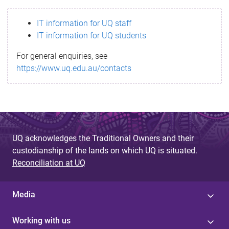
s
IT information for UQ staff
s
IT information for UQ students
a
For general enquiries, see
g
https://www.uq.edu.au/contacts
e
UQ acknowledges the Traditional Owners and their
custodianship of the lands on which UQ is situated.
Reconciliation at UQ
Media
Working with us