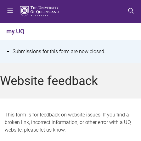
S
S
S
k
k
k
i
i
i
p
p
p
my.UQ
t
t
t
o
o
o
m
c
f
S
Submissions for this form are now closed.
e
o
o
t
n
n
o
u
t
t
a
Website feedback
e
e
t
n
r
t
u
s
This form is for feedback on website issues. If you find a
broken link, incorrect information, or other error with a UQ
m
website, please let us know.
e