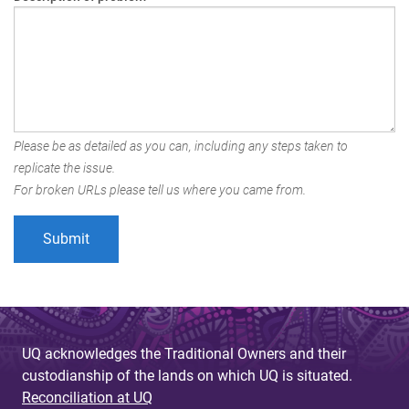
Please be as detailed as you can, including any steps taken to
replicate the issue.
For broken URLs please tell us where you came from.
UQ acknowledges the Traditional Owners and their
custodianship of the lands on which UQ is situated.
Reconciliation at UQ