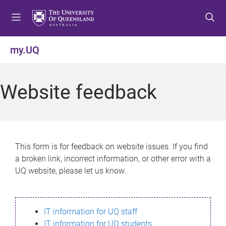
S
S
S
k
k
k
i
i
i
p
p
p
my.UQ
t
t
t
o
o
o
m
c
f
Website feedback
e
o
o
n
n
o
u
t
t
e
e
n
r
This form is for feedback on website issues. If you find
t
a broken link, incorrect information, or other error with a
UQ website, please let us know.
IT information for UQ staff
IT information for UQ students