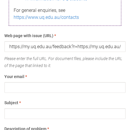
For general enquiries, see
https://www.uq.edu.au/contacts
Web page with issue (URL)
*
Please enter the full URL. For document files, please include the URL
of the page that linked to it.
Your email
*
Subject
*
Description of problem
*