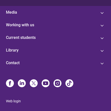
Media
Working with us
Current students
Library
Contact
Web login