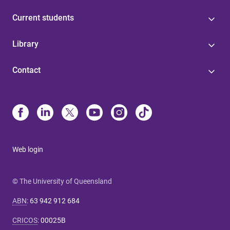
Current students
Library
Contact
Web login
© The University of Queensland
ABN
:
63 942 912 684
CRICOS
:
00025B