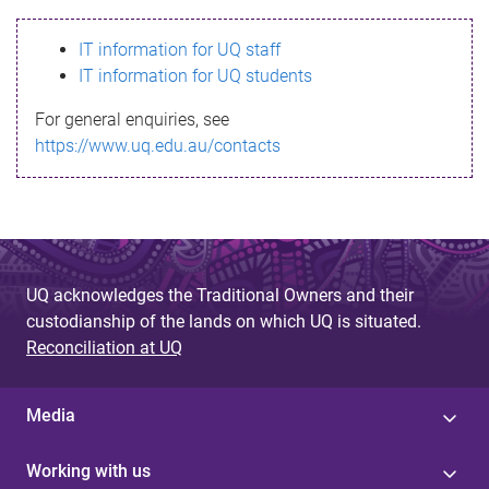
s
IT information for UQ staff
s
IT information for UQ students
a
For general enquiries, see
g
https://www.uq.edu.au/contacts
e
UQ acknowledges the Traditional Owners and their
custodianship of the lands on which UQ is situated.
Reconciliation at UQ
Media
Working with us