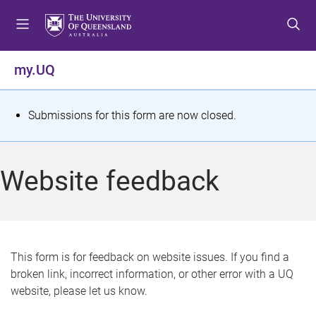
S
S
S
k
k
k
i
i
i
p
p
p
my.UQ
t
t
t
o
o
o
m
c
f
S
Submissions for this form are now closed.
e
o
o
t
n
n
o
u
t
t
a
Website feedback
e
e
t
n
r
t
u
s
This form is for feedback on website issues. If you find a
broken link, incorrect information, or other error with a UQ
m
website, please let us know.
e