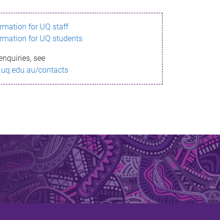
ormation for UQ staff
ormation for UQ students
enquiries, see
.uq.edu.au/contacts