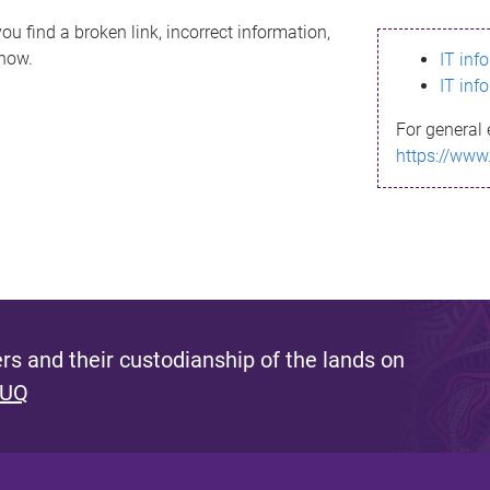
ou find a broken link, incorrect information,
know.
IT inf
IT inf
For general 
https://www
s and their custodianship of the lands on
 UQ