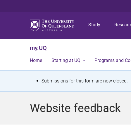
Study
Resear
my.UQ
Home
Starting at UQ
Programs and Co
S
Submissions for this form are now closed.
t
a
Website feedback
t
u