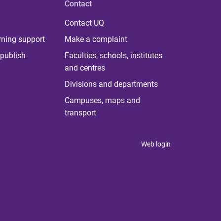
Contact
Contact UQ
rning support
Make a complaint
publish
Faculties, schools, institutes
and centres
Divisions and departments
Campuses, maps and
transport
Web login