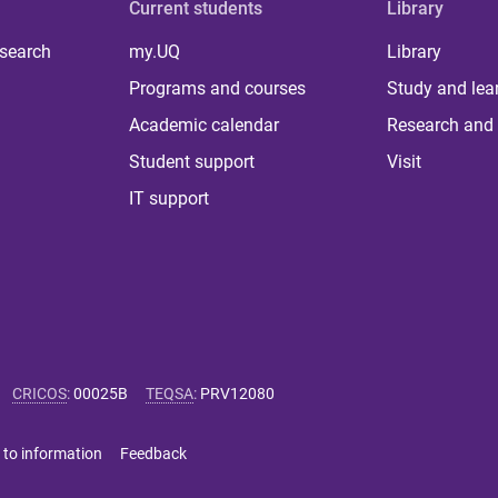
Current students
Library
 search
my.UQ
Library
Programs and courses
Study and lea
Academic calendar
Research and 
Student support
Visit
IT support
CRICOS
:
00025B
TEQSA
:
PRV12080
 to information
Feedback