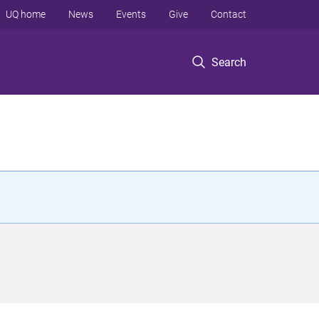
UQ home
News
Events
Give
Contact
Search