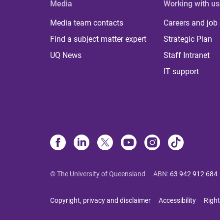
Media
Working with us
Media team contacts
Careers and job
Find a subject matter expert
Strategic Plan
UQ News
Staff Intranet
IT support
© The University of Queensland
ABN
:
63 942 912 684
Copyright, privacy and disclaimer
Accessibility
Right