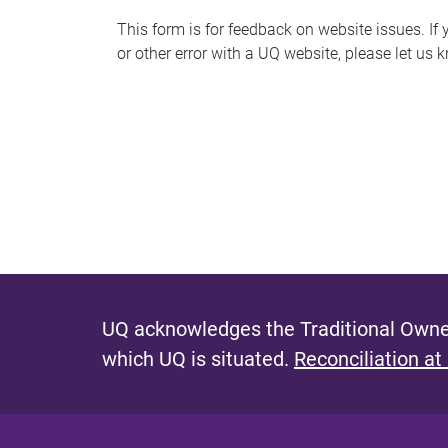
s
This form is for feedback on website issues. If y
or other error with a UQ website, please let us 
m
e
s
s
a
g
e
UQ acknowledges the Traditional Owner
which UQ is situated.
Reconciliation at