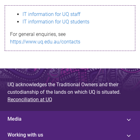
s
IT information for UQ staff
s
IT information for UQ students
a
For general enquiries, see
g
https://www.uq.edu.au/contacts
e
UQ acknowledges the Traditional Owners and their
custodianship of the lands on which UQ is situated.
Reconciliation at UQ
Media
Working with us