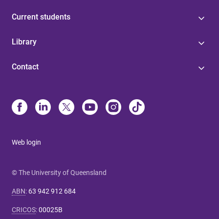
Current students
Library
Contact
Web login
© The University of Queensland
ABN
:
63 942 912 684
CRICOS
:
00025B