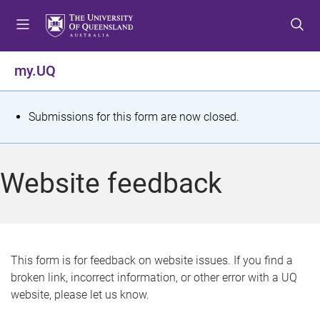
S
S
S
k
k
k
i
i
i
p
p
p
my.UQ
t
t
t
o
o
o
m
c
f
S
Submissions for this form are now closed.
e
o
o
t
n
n
o
u
t
t
a
Website feedback
e
e
t
n
r
t
u
s
This form is for feedback on website issues. If you find a
broken link, incorrect information, or other error with a UQ
m
website, please let us know.
e