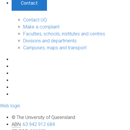
Contact
Contact UQ
Make a complaint
Faculties, schools, institutes and centres
Divisions and departments
Campuses, maps and transport
Web login
© The University of Queensland
ABN
:
63 942 912 684