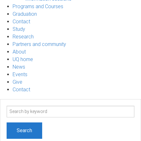
Programs and Courses
Graduation
Contact
Study
Research
Partners and community
About
UQ home
News
Events
Give
Contact
Search
term