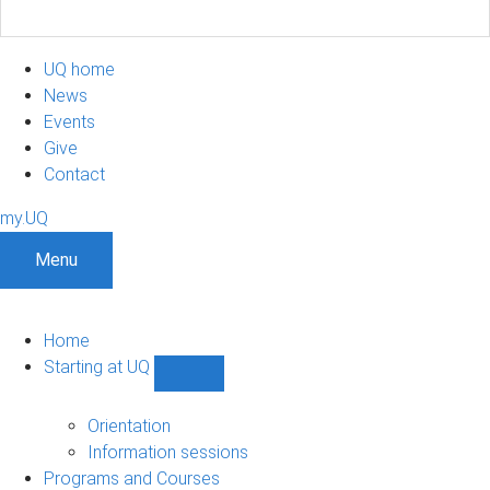
UQ home
News
Events
Give
Contact
my.UQ
Menu
Home
Starting at UQ
Show
Starting
at
Orientation
UQ
Information sessions
sub-
Programs and Courses
navigation