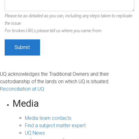
Please be as detailed as you can, including any steps taken to replicate
the issue.
For broken URLs please tell us where you came from.
UQ acknowledges the Traditional Owners and their
custodianship of the lands on which UQ is situated.
Reconciliation at UQ
Media
Media team contacts
Find a subject matter expert
UQ News