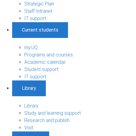
Strategic Plan
Staff Intranet
IT support
Current students
my.UQ
Programs and courses
Academic calendar
Student support
IT support
Library
Library
Study and learning support
Research and publish
Visit