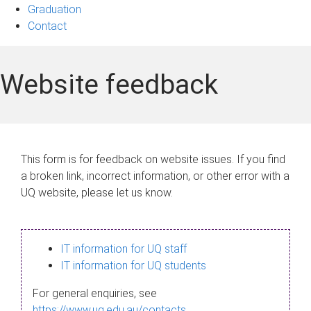
Graduation
Contact
Website feedback
This form is for feedback on website issues. If you find
a broken link, incorrect information, or other error with a
UQ website, please let us know.
IT information for UQ staff
IT information for UQ students
For general enquiries, see
https://www.uq.edu.au/contacts