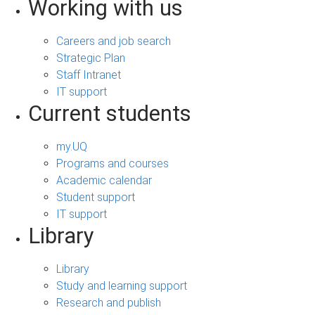
Working with us
Careers and job search
Strategic Plan
Staff Intranet
IT support
Current students
my.UQ
Programs and courses
Academic calendar
Student support
IT support
Library
Library
Study and learning support
Research and publish