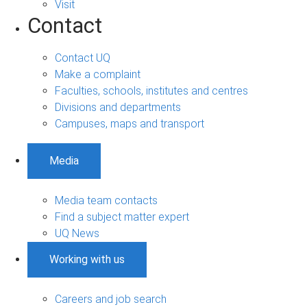
Visit
Contact
Contact UQ
Make a complaint
Faculties, schools, institutes and centres
Divisions and departments
Campuses, maps and transport
Media
Media team contacts
Find a subject matter expert
UQ News
Working with us
Careers and job search