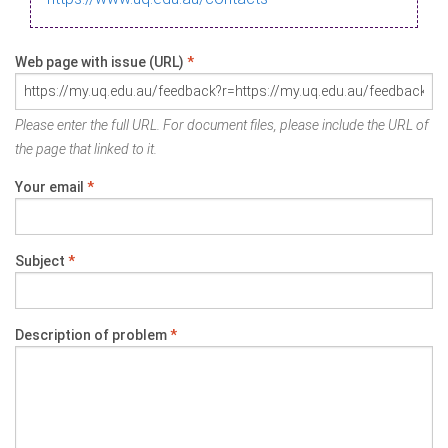
Web page with issue (URL)
*
Please enter the full URL. For document files, please include the URL of
the page that linked to it.
Your email
*
Subject
*
Description of problem
*