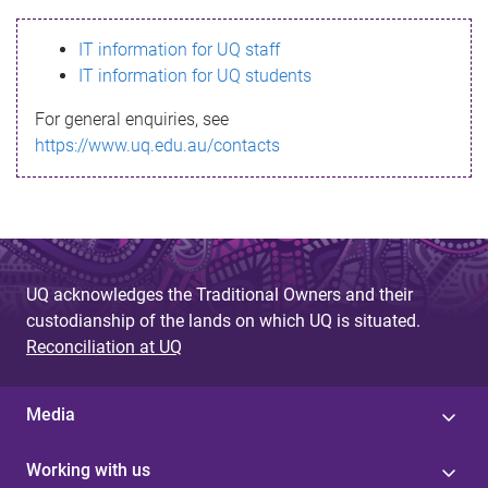
s
IT information for UQ staff
s
IT information for UQ students
a
For general enquiries, see
g
https://www.uq.edu.au/contacts
e
UQ acknowledges the Traditional Owners and their
custodianship of the lands on which UQ is situated.
Reconciliation at UQ
Media
Working with us