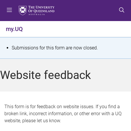
S
S
S
k
k
k
i
i
i
p
p
p
my.UQ
t
t
t
o
o
o
m
c
f
S
Submissions for this form are now closed.
e
o
o
t
n
n
o
u
t
t
a
Website feedback
e
e
t
n
r
t
u
s
This form is for feedback on website issues. If you find a
broken link, incorrect information, or other error with a UQ
m
website, please let us know.
e