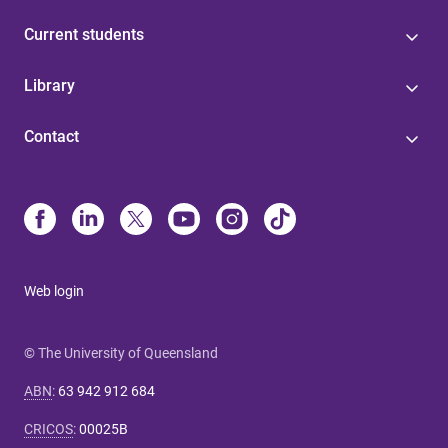
Current students
Library
Contact
Web login
© The University of Queensland
ABN
:
63 942 912 684
CRICOS
:
00025B