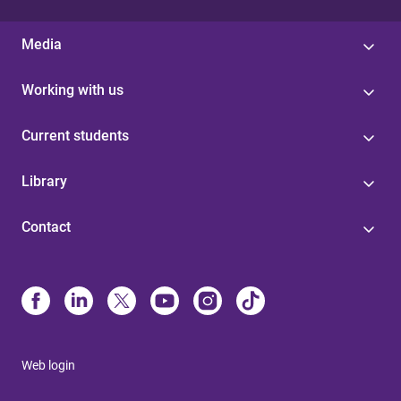
Media
Working with us
Current students
Library
Contact
Web login