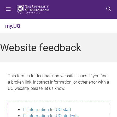
S
S
S
k
k
k
i
i
i
p
p
p
my.UQ
t
t
t
o
o
o
m
c
f
Website feedback
e
o
o
n
n
o
u
t
t
e
e
n
r
This form is for feedback on website issues. If you find
t
a broken link, incorrect information, or other error with a
UQ website, please let us know.
IT information for UQ staff
IT information for UQ students