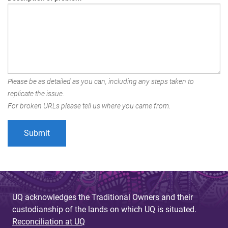
Please be as detailed as you can, including any steps taken to
replicate the issue.
For broken URLs please tell us where you came from.
UQ acknowledges the Traditional Owners and their
custodianship of the lands on which UQ is situated.
Reconciliation at UQ