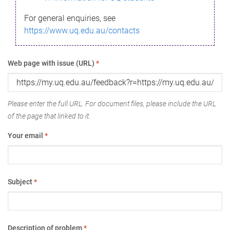
For general enquiries, see
https://www.uq.edu.au/contacts
Web page with issue (URL)
*
Please enter the full URL. For document files, please include the URL
of the page that linked to it.
Your email
*
Subject
*
Description of problem
*