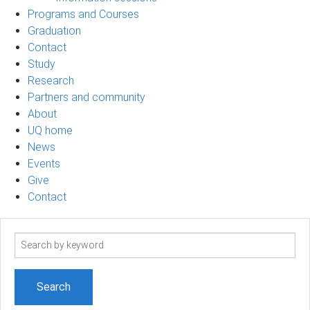
Programs and Courses
Graduation
Contact
Study
Research
Partners and community
About
UQ home
News
Events
Give
Contact
Search
term