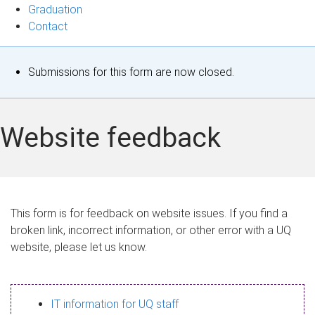
Graduation
Contact
S
Submissions for this form are now closed.
t
a
Website feedback
t
u
s
This form is for feedback on website issues. If you find a
broken link, incorrect information, or other error with a UQ
m
website, please let us know.
e
s
IT information for UQ staff