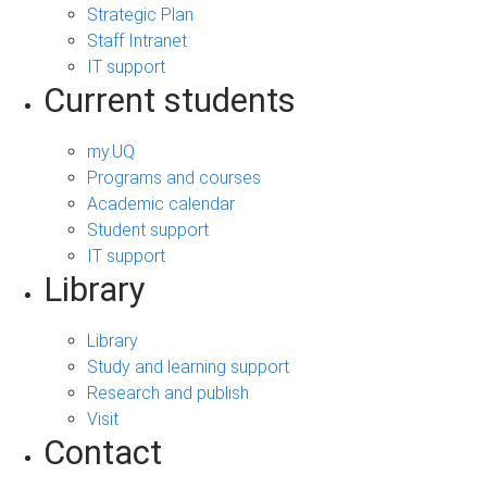
Strategic Plan
Staff Intranet
IT support
Current students
my.UQ
Programs and courses
Academic calendar
Student support
IT support
Library
Library
Study and learning support
Research and publish
Visit
Contact