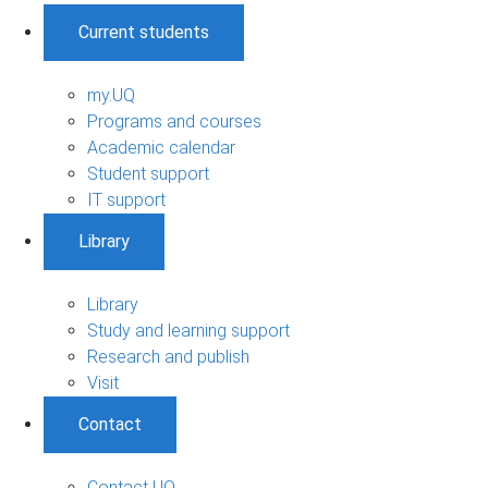
Current students
my.UQ
Programs and courses
Academic calendar
Student support
IT support
Library
Library
Study and learning support
Research and publish
Visit
Contact
Contact UQ