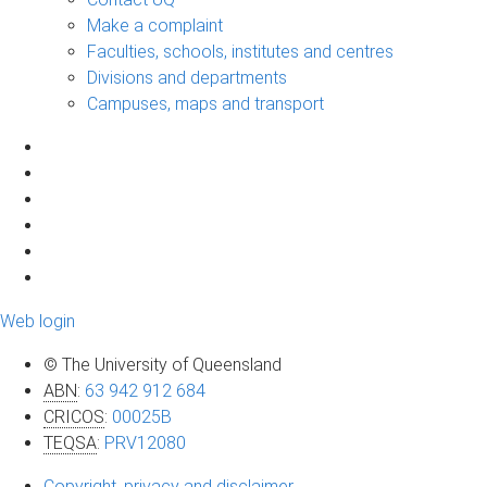
Make a complaint
Faculties, schools, institutes and centres
Divisions and departments
Campuses, maps and transport
Web login
© The University of Queensland
ABN
:
63 942 912 684
CRICOS
:
00025B
TEQSA
:
PRV12080
Copyright, privacy and disclaimer