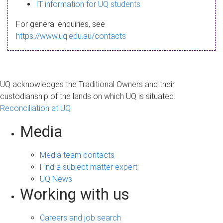
s
IT information for UQ students
a
For general enquiries, see
g
https://www.uq.edu.au/contacts
e
UQ acknowledges the Traditional Owners and their
custodianship of the lands on which UQ is situated.
Reconciliation at UQ
Media
Media team contacts
Find a subject matter expert
UQ News
Working with us
Careers and job search