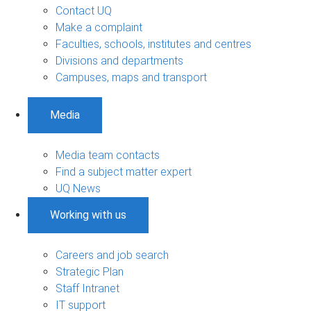
Contact UQ
Make a complaint
Faculties, schools, institutes and centres
Divisions and departments
Campuses, maps and transport
Media
Media team contacts
Find a subject matter expert
UQ News
Working with us
Careers and job search
Strategic Plan
Staff Intranet
IT support