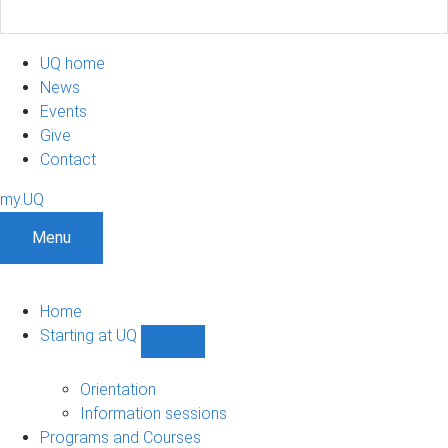
UQ home
News
Events
Give
Contact
my.UQ
Menu
Home
Starting at UQ
Show
Starting
at
Orientation
UQ
Information sessions
sub-
Programs and Courses
navigation