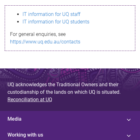
s
IT information for UQ staff
s
IT information for UQ students
a
For general enquiries, see
g
https://www.uq.edu.au/contacts
e
UQ acknowledges the Traditional Owners and their
custodianship of the lands on which UQ is situated.
Reconciliation at UQ
Media
Working with us