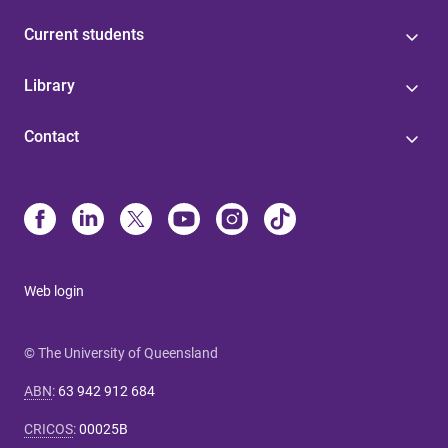
Current students
Library
Contact
Web login
© The University of Queensland
ABN
:
63 942 912 684
CRICOS
:
00025B