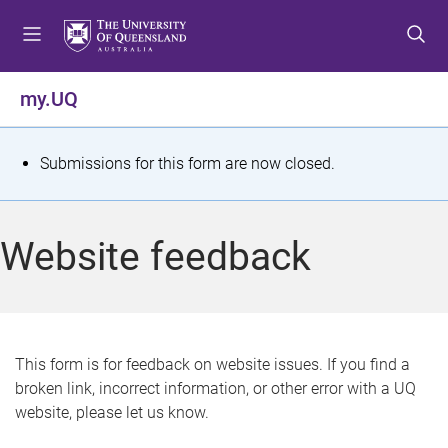
S
S
S
k
k
k
i
i
i
p
p
p
my.UQ
t
t
t
o
o
o
m
c
f
S
Submissions for this form are now closed.
e
o
o
t
n
n
o
u
t
t
a
Website feedback
e
e
t
n
r
t
u
s
This form is for feedback on website issues. If you find a
broken link, incorrect information, or other error with a UQ
m
website, please let us know.
e