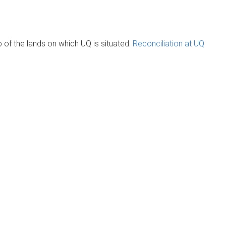
of the lands on which UQ is situated.
Reconciliation at UQ