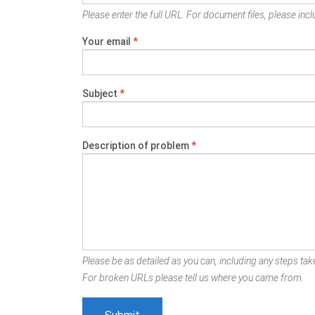
Please enter the full URL. For document files, please inclu
Your email
*
Subject
*
Description of problem
*
Please be as detailed as you can, including any steps take
For broken URLs please tell us where you came from.