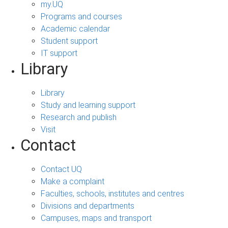
my.UQ
Programs and courses
Academic calendar
Student support
IT support
Library
Library
Study and learning support
Research and publish
Visit
Contact
Contact UQ
Make a complaint
Faculties, schools, institutes and centres
Divisions and departments
Campuses, maps and transport