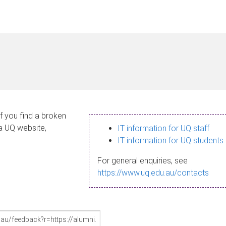
If you find a broken
 a UQ website,
IT information for UQ staff
IT information for UQ students
For general enquiries, see
https://www.uq.edu.au/contacts