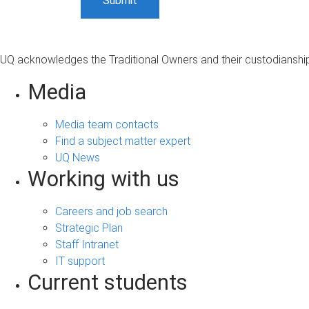
UQ acknowledges the Traditional Owners and their custodianship 
Media
Media team contacts
Find a subject matter expert
UQ News
Working with us
Careers and job search
Strategic Plan
Staff Intranet
IT support
Current students