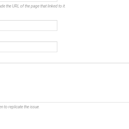
de the URL of the page that linked to it.
n to replicate the issue.