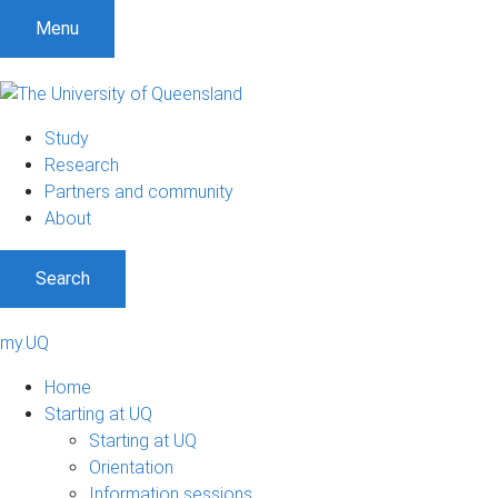
Menu
Study
Research
Partners and community
About
Search
my.UQ
Home
Starting at UQ
Starting at UQ
Orientation
Information sessions