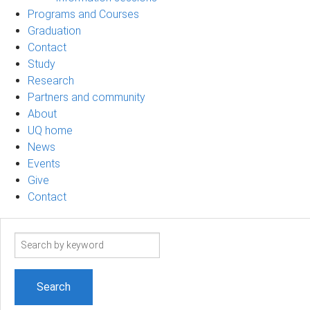
Programs and Courses
Graduation
Contact
Study
Research
Partners and community
About
UQ home
News
Events
Give
Contact
Search
term