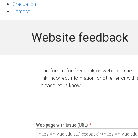
Graduation
Contact
Website feedback
This form is for feedback on website issues. 
link, incorrect information, or other error with
please let us know.
Web page with issue (URL)
*