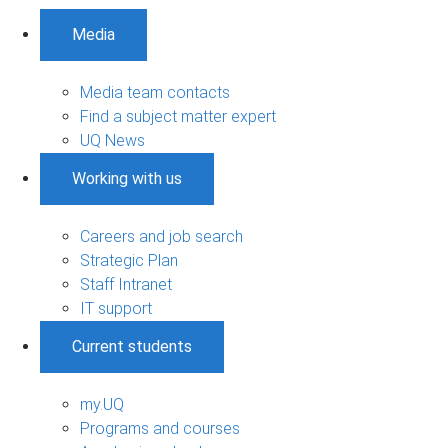
Media
Media team contacts
Find a subject matter expert
UQ News
Working with us
Careers and job search
Strategic Plan
Staff Intranet
IT support
Current students
my.UQ
Programs and courses