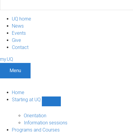
UQ home
News
Events
Give
Contact
my.UQ
Menu
Home
Starting at UQ
Show
Starting
at
Orientation
UQ
Information sessions
sub-
Programs and Courses
navigation