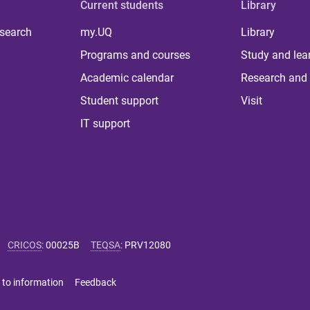
Current students
Library
 search
my.UQ
Library
Programs and courses
Study and lea
Academic calendar
Research and 
Student support
Visit
IT support
CRICOS
:
00025B
TEQSA
:
PRV12080
 to information
Feedback