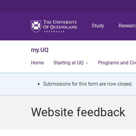
Study
Resear
my.UQ
Home
Starting at UQ
Programs and Co
S
Submissions for this form are now closed.
t
a
Website feedback
t
u