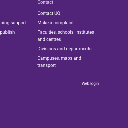
Contact
Contact UQ
rning support
Make a complaint
publish
Faculties, schools, institutes
and centres
Divisions and departments
Campuses, maps and
transport
Web login