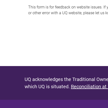
s
This form is for feedback on website issues. If y
or other error with a UQ website, please let us 
m
e
s
s
a
g
e
UQ acknowledges the Traditional Owner
which UQ is situated.
Reconciliation at