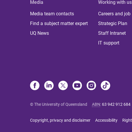
Media
Working with us
Media team contacts
Careers and job
Find a subject matter expert
Strategic Plan
UQ News
Staff Intranet
IT support
© The University of Queensland
ABN
:
63 942 912 684
Copyright, privacy and disclaimer
Accessibility
Right