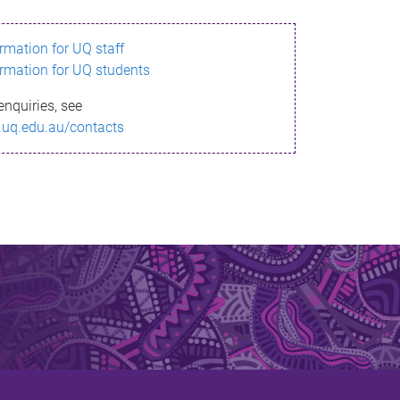
ormation for UQ staff
ormation for UQ students
enquiries, see
.uq.edu.au/contacts