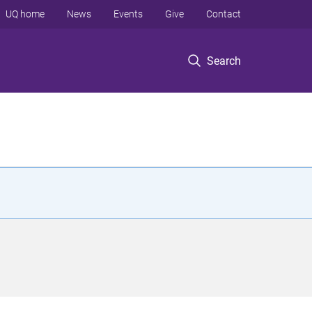
UQ home
News
Events
Give
Contact
Search