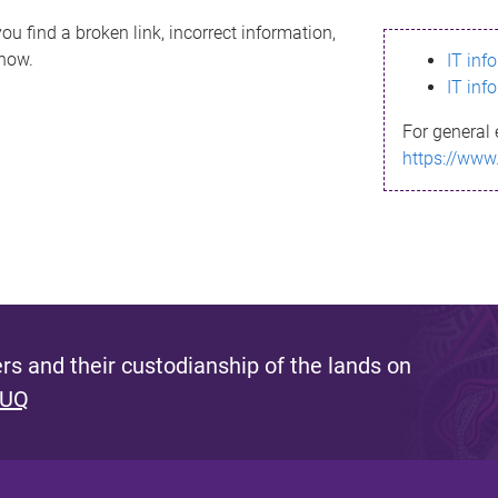
ou find a broken link, incorrect information,
know.
IT inf
IT inf
For general 
https://www
s and their custodianship of the lands on
 UQ