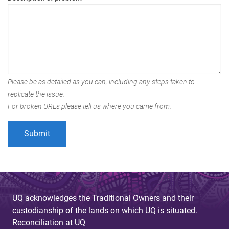
Please be as detailed as you can, including any steps taken to
replicate the issue.
For broken URLs please tell us where you came from.
UQ acknowledges the Traditional Owners and their
custodianship of the lands on which UQ is situated.
Reconciliation at UQ