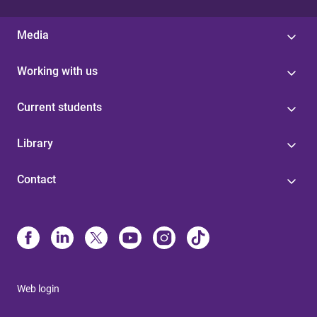
Media
Working with us
Current students
Library
Contact
Web login