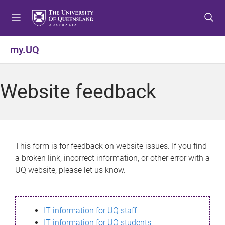
S
S
S
k
k
k
i
i
i
p
p
p
my.UQ
t
t
t
o
o
o
m
c
f
Website feedback
e
o
o
n
n
o
u
t
t
e
e
n
r
This form is for feedback on website issues. If you find
t
a broken link, incorrect information, or other error with a
UQ website, please let us know.
IT information for UQ staff
IT information for UQ students