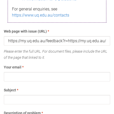
For general enquiries, see
https://www.uq.edu.au/contacts
Web page with issue (URL)
*
Please enter the full URL. For document files, please include the URL
of the page that linked to it.
Your email
*
Subject
*
Description of problem
*