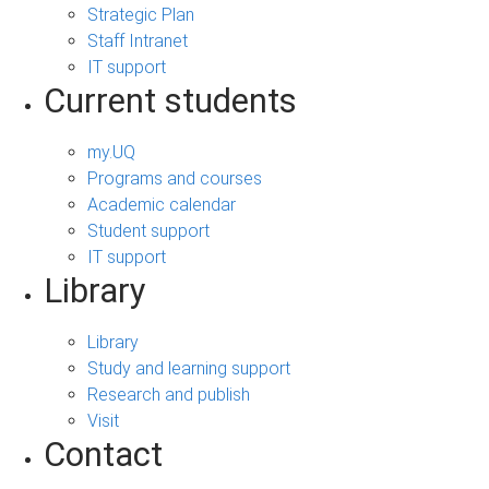
Strategic Plan
Staff Intranet
IT support
Current students
my.UQ
Programs and courses
Academic calendar
Student support
IT support
Library
Library
Study and learning support
Research and publish
Visit
Contact