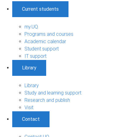
Current students
my.UQ
Programs and courses
Academic calendar
Student support
IT support
Library
Library
Study and learning support
Research and publish
Visit
Contact
Contact UQ