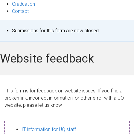
Graduation
Contact
S
Submissions for this form are now closed.
t
a
Website feedback
t
u
s
This form is for feedback on website issues. If you find a
broken link, incorrect information, or other error with a UQ
m
website, please let us know.
e
s
IT information for UQ staff