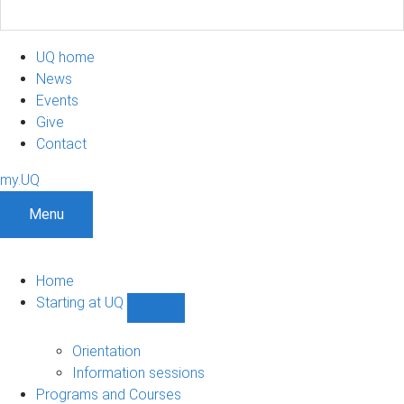
UQ home
News
Events
Give
Contact
my.UQ
Menu
Home
Starting at UQ
Show
Starting
at
Orientation
UQ
Information sessions
sub-
Programs and Courses
navigation