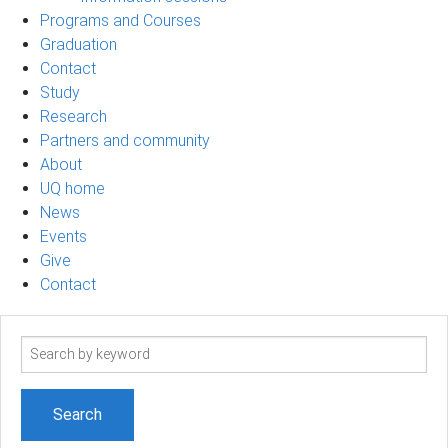
Programs and Courses
Graduation
Contact
Study
Research
Partners and community
About
UQ home
News
Events
Give
Contact
Search
term