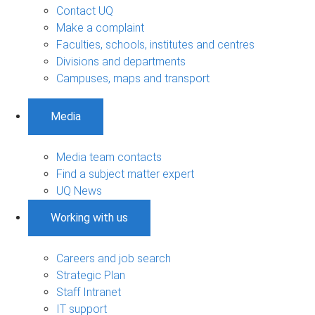
Contact UQ
Make a complaint
Faculties, schools, institutes and centres
Divisions and departments
Campuses, maps and transport
Media
Media team contacts
Find a subject matter expert
UQ News
Working with us
Careers and job search
Strategic Plan
Staff Intranet
IT support