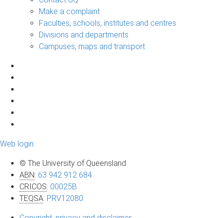
Make a complaint
Faculties, schools, institutes and centres
Divisions and departments
Campuses, maps and transport
Web login
© The University of Queensland
ABN
:
63 942 912 684
CRICOS
:
00025B
TEQSA
:
PRV12080
Copyright, privacy and disclaimer