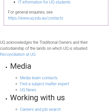
s
IT information for UQ students
a
For general enquiries, see
g
https://www.uq.edu.au/contacts
e
UQ acknowledges the Traditional Owners and their
custodianship of the lands on which UQ is situated.
Reconciliation at UQ
Media
Media team contacts
Find a subject matter expert
UQ News
Working with us
Careers and job search