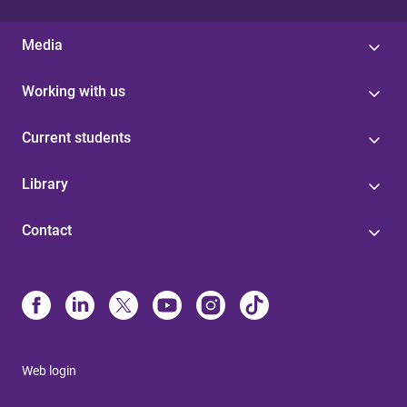
Media
Working with us
Current students
Library
Contact
Web login