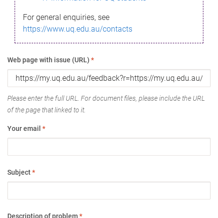
For general enquiries, see
https://www.uq.edu.au/contacts
Web page with issue (URL)
*
Please enter the full URL. For document files, please include the URL
of the page that linked to it.
Your email
*
Subject
*
Description of problem
*