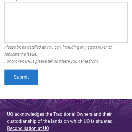
Please be as detailed as you can, including any steps taken to
replicate the issue.
For broken URLs please tell us where you came from.
UQ acknowledges the Traditional Owners and their
custodianship of the lands on which UQ is situated.
Reconciliation at UQ