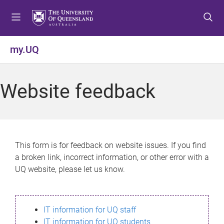
S
S
S
k
k
k
i
i
i
p
p
p
my.UQ
t
t
t
o
o
o
m
c
f
Website feedback
e
o
o
n
n
o
u
t
t
e
e
n
r
This form is for feedback on website issues. If you find
t
a broken link, incorrect information, or other error with a
UQ website, please let us know.
IT information for UQ staff
IT information for UQ students