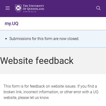
S
S
S
k
k
k
i
i
i
p
p
p
my.UQ
t
t
t
o
o
o
m
c
f
S
Submissions for this form are now closed.
e
o
o
t
n
n
o
u
t
t
a
Website feedback
e
e
t
n
r
t
u
s
This form is for feedback on website issues. If you find a
broken link, incorrect information, or other error with a UQ
m
website, please let us know.
e