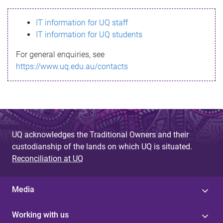
s
IT information for UQ staff
s
IT information for UQ students
a
For general enquiries, see
g
https://www.uq.edu.au/contacts
e
UQ acknowledges the Traditional Owners and their
custodianship of the lands on which UQ is situated.
Reconciliation at UQ
Media
Working with us