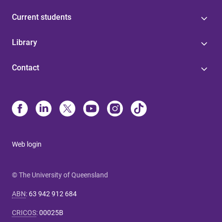
Current students
Library
Contact
Web login
© The University of Queensland
ABN
:
63 942 912 684
CRICOS
:
00025B