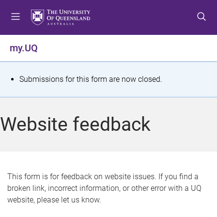
S
S
S
k
k
k
i
i
i
p
p
p
my.UQ
t
t
t
o
o
o
m
c
f
S
Submissions for this form are now closed.
e
o
o
t
n
n
o
u
t
t
a
Website feedback
e
e
t
n
r
t
u
s
This form is for feedback on website issues. If you find a
broken link, incorrect information, or other error with a UQ
m
website, please let us know.
e