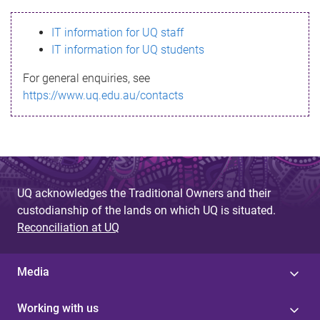
s
IT information for UQ staff
s
IT information for UQ students
a
For general enquiries, see
g
https://www.uq.edu.au/contacts
e
UQ acknowledges the Traditional Owners and their
custodianship of the lands on which UQ is situated.
Reconciliation at UQ
Media
Working with us