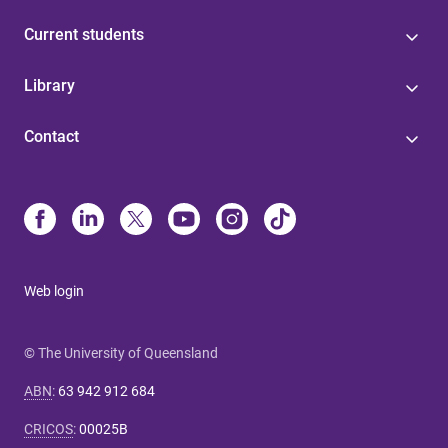
Current students
Library
Contact
Web login
© The University of Queensland
ABN
:
63 942 912 684
CRICOS
:
00025B