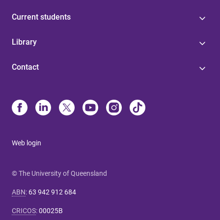
Current students
Library
Contact
Web login
© The University of Queensland
ABN
:
63 942 912 684
CRICOS
:
00025B