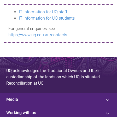
s
IT information for UQ staff
s
IT information for UQ students
a
For general enquiries, see
g
https://www.uq.edu.au/contacts
e
UQ acknowledges the Traditional Owners and their
custodianship of the lands on which UQ is situated.
Reconciliation at UQ
Media
Working with us