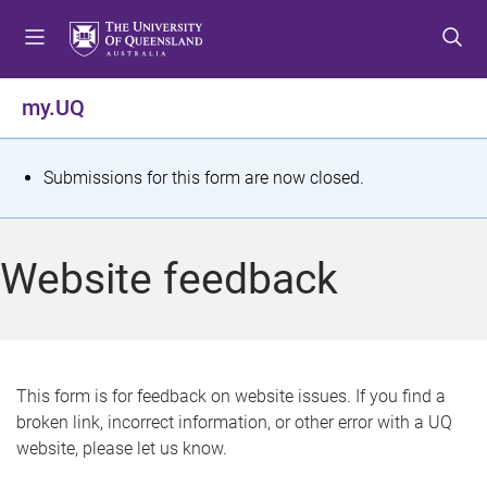
S
S
S
k
k
k
i
i
i
p
p
p
my.UQ
t
t
t
o
o
o
m
c
f
S
Submissions for this form are now closed.
e
o
o
t
n
n
o
u
t
t
a
Website feedback
e
e
t
n
r
t
u
s
This form is for feedback on website issues. If you find a
broken link, incorrect information, or other error with a UQ
m
website, please let us know.
e