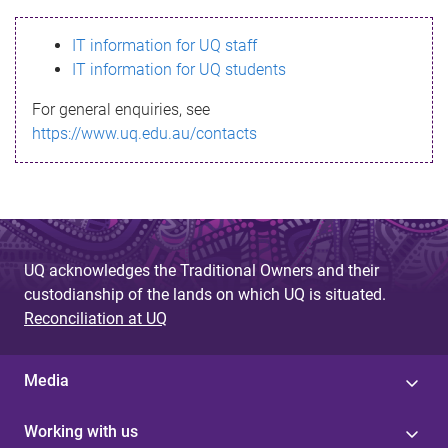
s
IT information for UQ staff
s
IT information for UQ students
a
For general enquiries, see
g
https://www.uq.edu.au/contacts
e
UQ acknowledges the Traditional Owners and their
custodianship of the lands on which UQ is situated.
Reconciliation at UQ
Media
Working with us