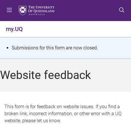
S
S
S
k
k
k
i
i
i
p
p
p
my.UQ
t
t
t
o
o
o
m
c
f
S
Submissions for this form are now closed.
e
o
o
t
n
n
o
u
t
t
a
Website feedback
e
e
t
n
r
t
u
s
This form is for feedback on website issues. If you find a
broken link, incorrect information, or other error with a UQ
m
website, please let us know.
e