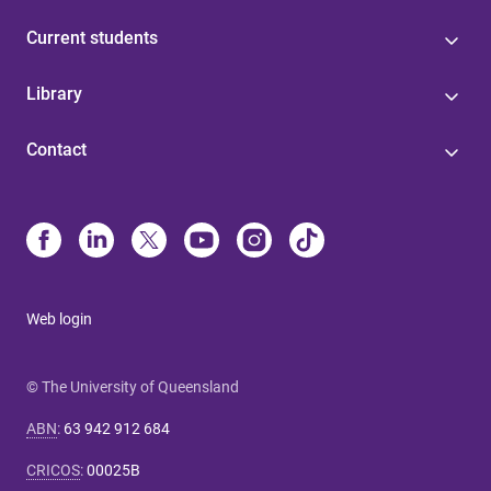
Current students
Library
Contact
Web login
© The University of Queensland
ABN
:
63 942 912 684
CRICOS
:
00025B