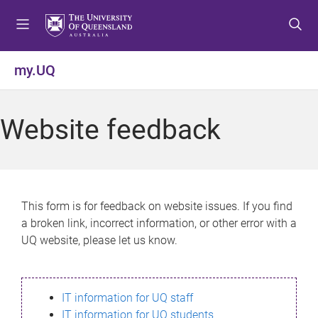
S
S
S
k
k
k
i
i
i
p
p
p
my.UQ
t
t
t
o
o
o
m
c
f
Website feedback
e
o
o
n
n
o
u
t
t
e
e
n
r
This form is for feedback on website issues. If you find
t
a broken link, incorrect information, or other error with a
UQ website, please let us know.
IT information for UQ staff
IT information for UQ students