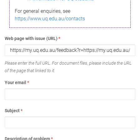
For general enquiries, see
https://www.uq.edu.au/contacts
Web page with issue (URL)
*
Please enter the full URL. For document files, please include the URL
of the page that linked to it.
Your email
*
Subject
*
Description of problem
*