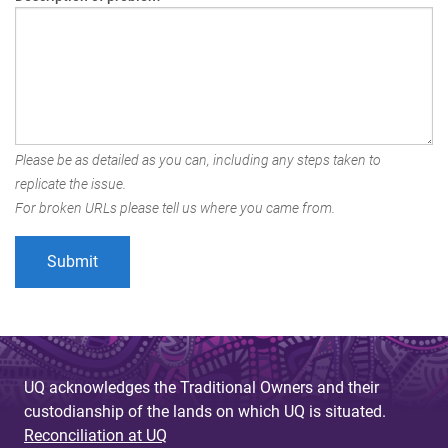
Please be as detailed as you can, including any steps taken to
replicate the issue.
For broken URLs please tell us where you came from.
UQ acknowledges the Traditional Owners and their
custodianship of the lands on which UQ is situated.
Reconciliation at UQ