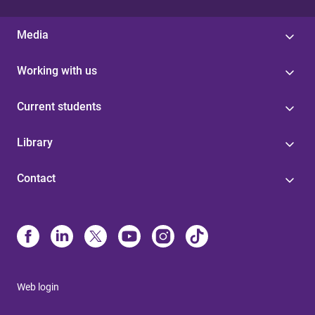
Media
Working with us
Current students
Library
Contact
Web login