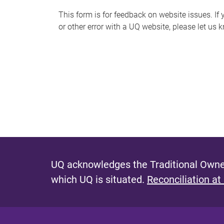
s
This form is for feedback on website issues. If y
or other error with a UQ website, please let us 
m
e
s
s
a
g
e
UQ acknowledges the Traditional Owner
which UQ is situated.
Reconciliation at