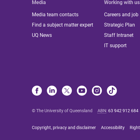
Media
Working with us
Media team contacts
Careers and job
Find a subject matter expert
Strategic Plan
UQ News
Staff Intranet
IT support
© The University of Queensland
ABN
:
63 942 912 684
Copyright, privacy and disclaimer
Accessibility
Right