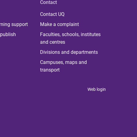
Contact
Contact UQ
rning support
Make a complaint
publish
Faculties, schools, institutes
and centres
Divisions and departments
Campuses, maps and
transport
Web login