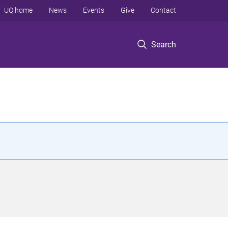
UQ home
News
Events
Give
Contact
Search