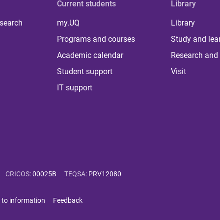
Current students
Library
 search
my.UQ
Library
Programs and courses
Study and lea
Academic calendar
Research and 
Student support
Visit
IT support
CRICOS
:
00025B
TEQSA
:
PRV12080
 to information
Feedback