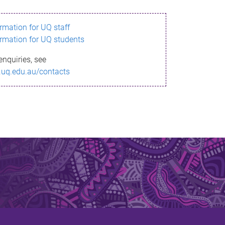
ormation for UQ staff
ormation for UQ students
enquiries, see
.uq.edu.au/contacts