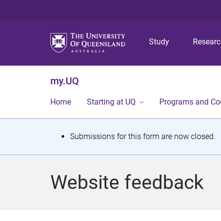
Study
Resear
my.UQ
Home
Starting at UQ
Programs and Co
S
Submissions for this form are now closed.
t
a
Website feedback
t
u