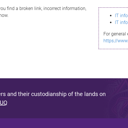
ou find a broken link, incorrect information,
know.
IT inf
IT inf
For general 
https://www
s and their custodianship of the lands on
 UQ