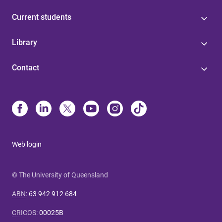
Current students
Library
Contact
Web login
© The University of Queensland
ABN
:
63 942 912 684
CRICOS
:
00025B