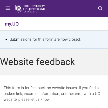
S
S
S
k
k
k
i
i
i
p
p
p
my.UQ
t
t
t
o
o
o
m
c
f
S
Submissions for this form are now closed.
e
o
o
t
n
n
o
u
t
t
a
Website feedback
e
e
t
n
r
t
u
s
This form is for feedback on website issues. If you find a
broken link, incorrect information, or other error with a UQ
m
website, please let us know.
e