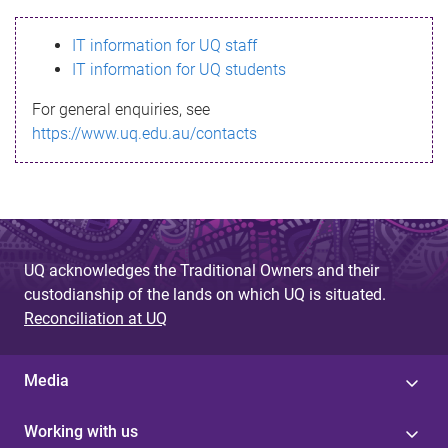
s
IT information for UQ staff
s
IT information for UQ students
a
For general enquiries, see
g
https://www.uq.edu.au/contacts
e
UQ acknowledges the Traditional Owners and their
custodianship of the lands on which UQ is situated.
Reconciliation at UQ
Media
Working with us