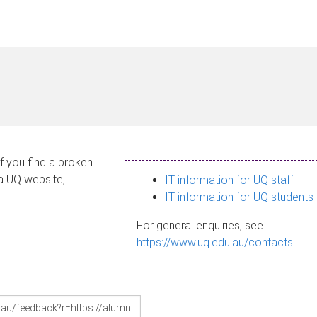
If you find a broken
 a UQ website,
IT information for UQ staff
IT information for UQ students
For general enquiries, see
https://www.uq.edu.au/contacts