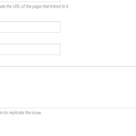
de the URL of the page that linked to it.
n to replicate the issue.