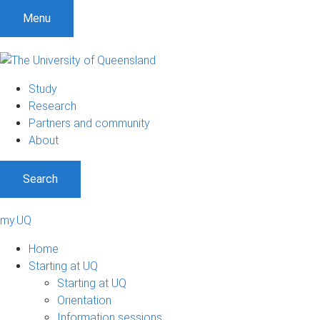
Menu
Study
Research
Partners and community
About
Search
my.UQ
Home
Starting at UQ
Starting at UQ
Orientation
Information sessions