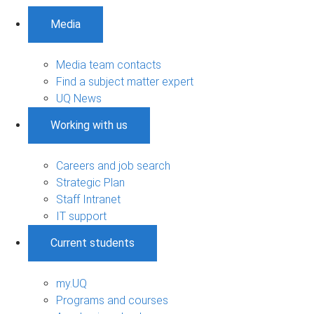
Media
Media team contacts
Find a subject matter expert
UQ News
Working with us
Careers and job search
Strategic Plan
Staff Intranet
IT support
Current students
my.UQ
Programs and courses