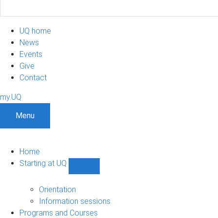
UQ home
News
Events
Give
Contact
my.UQ
Menu
Home
Starting at UQ
Show
Starting
at
Orientation
UQ
Information sessions
sub-
Programs and Courses
navigation