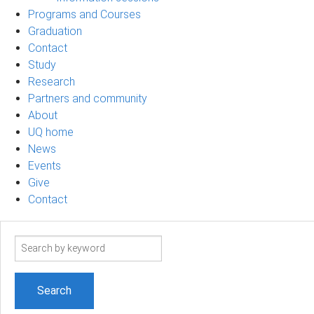
Programs and Courses
Graduation
Contact
Study
Research
Partners and community
About
UQ home
News
Events
Give
Contact
Search
term