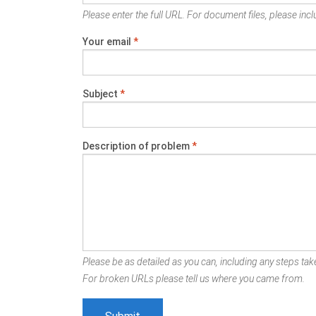
Please enter the full URL. For document files, please inclu
Your email
*
Subject
*
Description of problem
*
Please be as detailed as you can, including any steps take
For broken URLs please tell us where you came from.