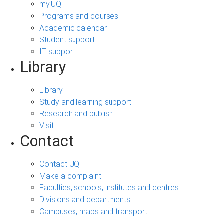
my.UQ
Programs and courses
Academic calendar
Student support
IT support
Library
Library
Study and learning support
Research and publish
Visit
Contact
Contact UQ
Make a complaint
Faculties, schools, institutes and centres
Divisions and departments
Campuses, maps and transport