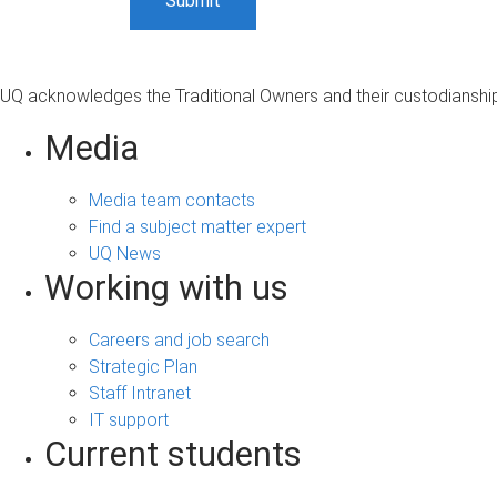
UQ acknowledges the Traditional Owners and their custodianship 
Media
Media team contacts
Find a subject matter expert
UQ News
Working with us
Careers and job search
Strategic Plan
Staff Intranet
IT support
Current students