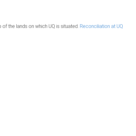
of the lands on which UQ is situated.
Reconciliation at UQ