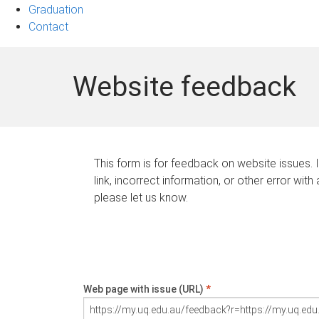
Graduation
Contact
Website feedback
This form is for feedback on website issues. 
link, incorrect information, or other error with
please let us know.
Web page with issue (URL)
*