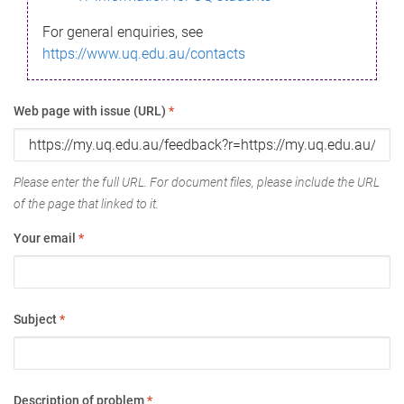
For general enquiries, see
https://www.uq.edu.au/contacts
Web page with issue (URL)
*
Please enter the full URL. For document files, please include the URL
of the page that linked to it.
Your email
*
Subject
*
Description of problem
*