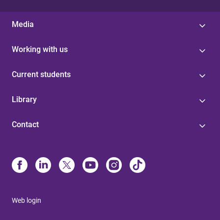
Media
Working with us
Current students
Library
Contact
Web login