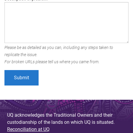
Please be as detailed as you can, including any steps taken to
replicate the issue.
For broken URLs please tell us where you came from.
UQ acknowledges the Traditional Owners and their
custodianship of the lands on which UQ is situated.
Reconciliation at UQ