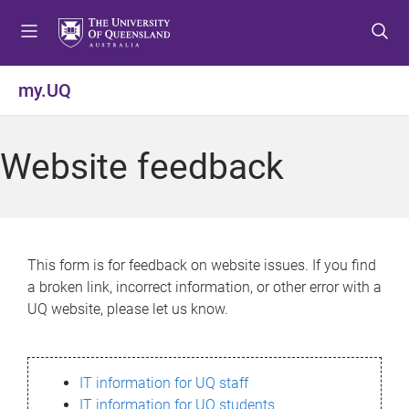
S
S
S
k
k
k
i
i
i
p
p
p
my.UQ
t
t
t
o
o
o
m
c
f
Website feedback
e
o
o
n
n
o
u
t
t
e
e
n
r
This form is for feedback on website issues. If you find
t
a broken link, incorrect information, or other error with a
UQ website, please let us know.
IT information for UQ staff
IT information for UQ students