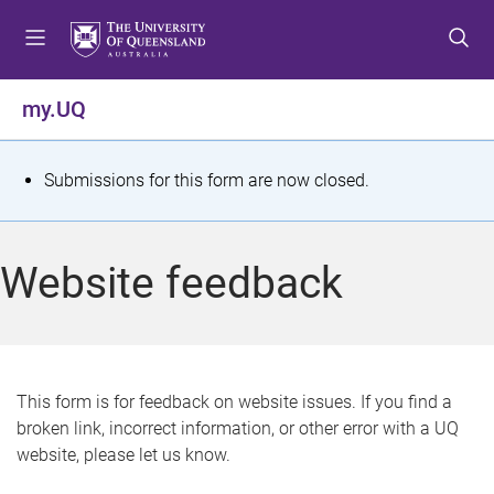
S
S
S
k
k
k
i
i
i
p
p
p
my.UQ
t
t
t
o
o
o
m
c
f
S
Submissions for this form are now closed.
e
o
o
t
n
n
o
u
t
t
a
Website feedback
e
e
t
n
r
t
u
s
This form is for feedback on website issues. If you find a
broken link, incorrect information, or other error with a UQ
m
website, please let us know.
e