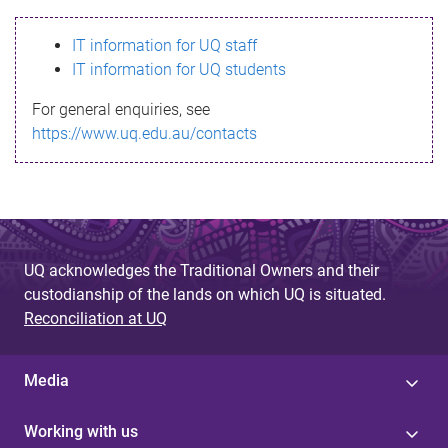
s
IT information for UQ staff
s
IT information for UQ students
a
For general enquiries, see
g
https://www.uq.edu.au/contacts
e
UQ acknowledges the Traditional Owners and their
custodianship of the lands on which UQ is situated.
Reconciliation at UQ
Media
Working with us