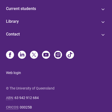
Current students
Library
Contact
Web login
© The University of Queensland
ABN
:
63 942 912 684
CRICOS
:
00025B