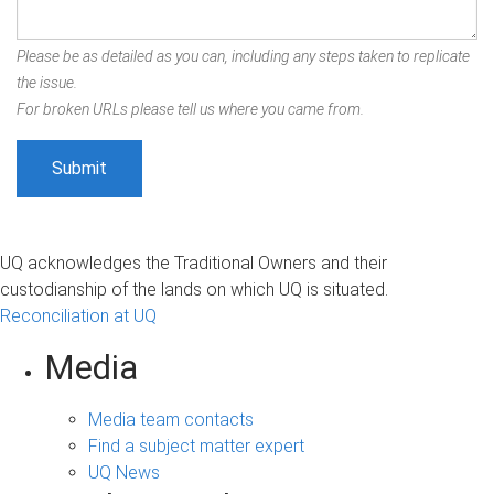
Please be as detailed as you can, including any steps taken to replicate
the issue.
For broken URLs please tell us where you came from.
UQ acknowledges the Traditional Owners and their
custodianship of the lands on which UQ is situated.
Reconciliation at UQ
Media
Media team contacts
Find a subject matter expert
UQ News