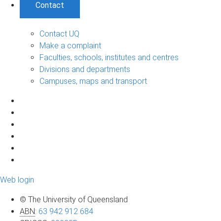
Contact
Contact UQ
Make a complaint
Faculties, schools, institutes and centres
Divisions and departments
Campuses, maps and transport
Web login
© The University of Queensland
ABN
:
63 942 912 684