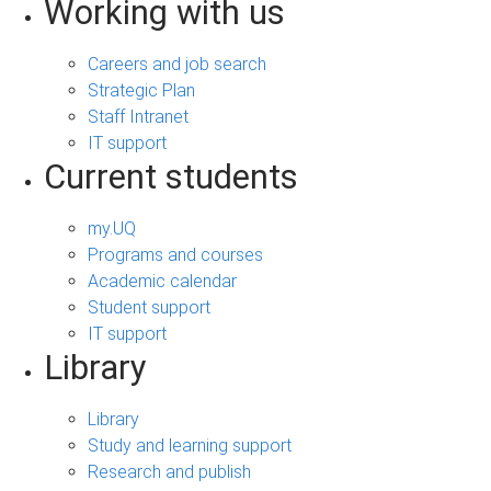
Working with us
Careers and job search
Strategic Plan
Staff Intranet
IT support
Current students
my.UQ
Programs and courses
Academic calendar
Student support
IT support
Library
Library
Study and learning support
Research and publish