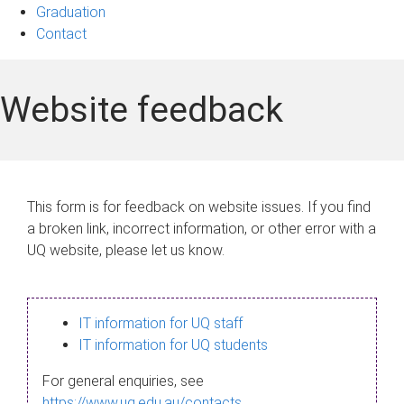
Graduation
Contact
Website feedback
This form is for feedback on website issues. If you find
a broken link, incorrect information, or other error with a
UQ website, please let us know.
IT information for UQ staff
IT information for UQ students
For general enquiries, see
https://www.uq.edu.au/contacts