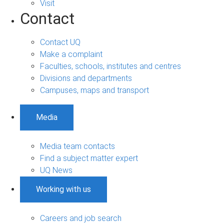
Visit
Contact
Contact UQ
Make a complaint
Faculties, schools, institutes and centres
Divisions and departments
Campuses, maps and transport
Media
Media team contacts
Find a subject matter expert
UQ News
Working with us
Careers and job search