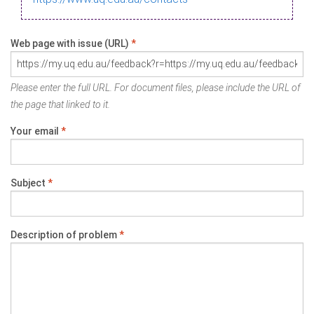
Web page with issue (URL)
*
Please enter the full URL. For document files, please include the URL of
the page that linked to it.
Your email
*
Subject
*
Description of problem
*