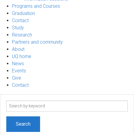
Programs and Courses
Graduation
Contact
Study
Research
Partners and community
About
UQ home
News
Events
Give
Contact
Search
term