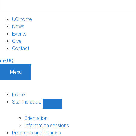
UQ home
News
Events
Give
Contact
my.UQ
Menu
Home
Starting at UQ
Show
Starting
at
Orientation
UQ
Information sessions
sub-
Programs and Courses
navigation