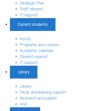
Strategic Plan
Staff Intranet
IT support
Current students
my.UQ
Programs and courses
Academic calendar
Student support
IT support
Library
Library
Study and learning support
Research and publish
Visit