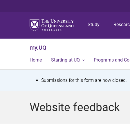
Study
Resear
my.UQ
Home
Starting at UQ
Programs and Co
S
Submissions for this form are now closed.
t
a
Website feedback
t
u