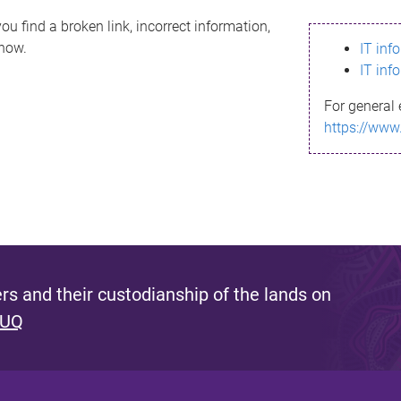
ou find a broken link, incorrect information,
know.
IT inf
IT inf
For general 
https://www
s and their custodianship of the lands on
 UQ