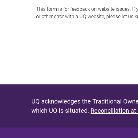
s
This form is for feedback on website issues. If y
or other error with a UQ website, please let us 
m
e
s
s
a
g
e
UQ acknowledges the Traditional Owner
which UQ is situated.
Reconciliation at