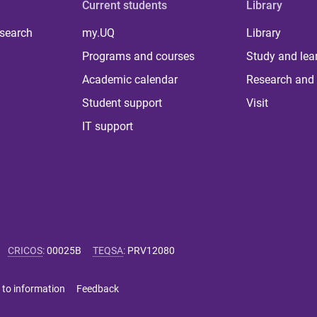
Current students
Library
 search
my.UQ
Library
Programs and courses
Study and lea
Academic calendar
Research and 
Student support
Visit
IT support
CRICOS
:
00025B
TEQSA
:
PRV12080
 to information
Feedback