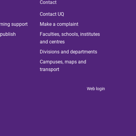
Contact
Contact UQ
rning support
Make a complaint
publish
Faculties, schools, institutes
and centres
Divisions and departments
Campuses, maps and
transport
Web login