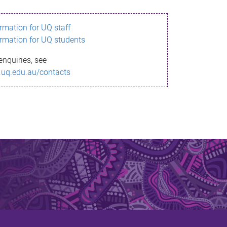
ormation for UQ staff
ormation for UQ students
enquiries, see
.uq.edu.au/contacts