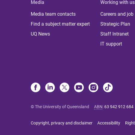
Media
Working with us
Media team contacts
Careers and job
Find a subject matter expert
Strategic Plan
UQ News
Staff Intranet
IT support
© The University of Queensland
ABN
:
63 942 912 684
Copyright, privacy and disclaimer
Accessibility
Right