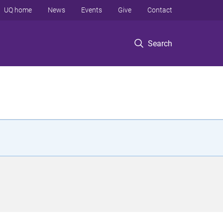
UQ home
News
Events
Give
Contact
Search