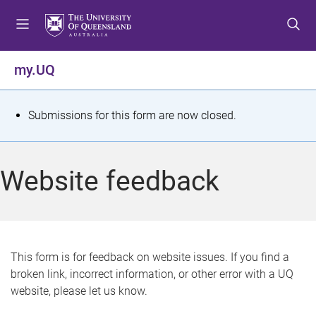
S
S
S
k
k
k
i
i
i
p
p
p
my.UQ
t
t
t
o
o
o
m
c
f
S
Submissions for this form are now closed.
e
o
o
t
n
n
o
u
t
t
a
Website feedback
e
e
t
n
r
t
u
s
This form is for feedback on website issues. If you find a
broken link, incorrect information, or other error with a UQ
m
website, please let us know.
e