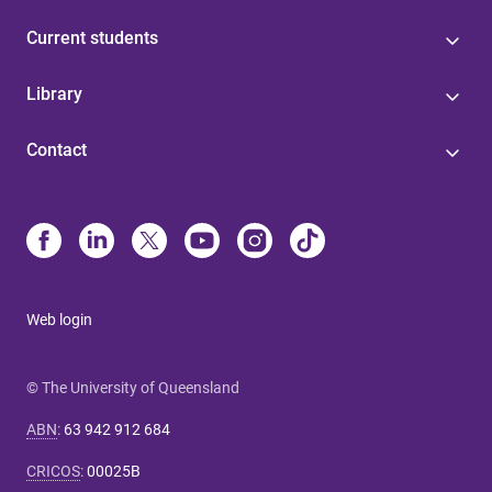
Current students
Library
Contact
Web login
© The University of Queensland
ABN
:
63 942 912 684
CRICOS
:
00025B