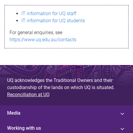
s
IT information for UQ staff
s
IT information for UQ students
a
For general enquiries, see
g
https://www.uq.edu.au/contacts
e
UQ acknowledges the Traditional Owners and their
custodianship of the lands on which UQ is situated.
Reconciliation at UQ
Media
Working with us