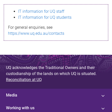
s
IT information for UQ staff
s
IT information for UQ students
a
For general enquiries, see
g
https://www.uq.edu.au/contacts
e
UQ acknowledges the Traditional Owners and their
custodianship of the lands on which UQ is situated.
Reconciliation at UQ
Media
Working with us