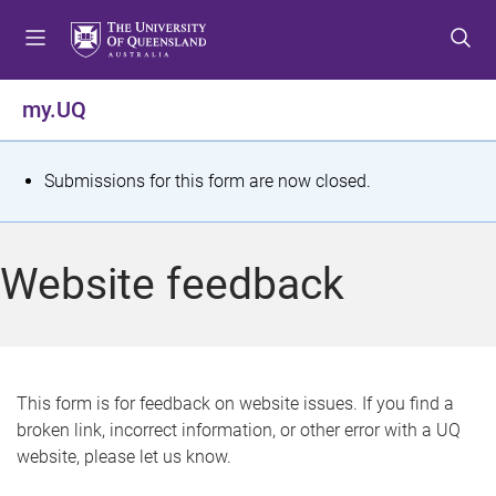
S
S
S
k
k
k
i
i
i
p
p
p
my.UQ
t
t
t
o
o
o
m
c
f
S
Submissions for this form are now closed.
e
o
o
t
n
n
o
u
t
t
a
Website feedback
e
e
t
n
r
t
u
s
This form is for feedback on website issues. If you find a
broken link, incorrect information, or other error with a UQ
m
website, please let us know.
e