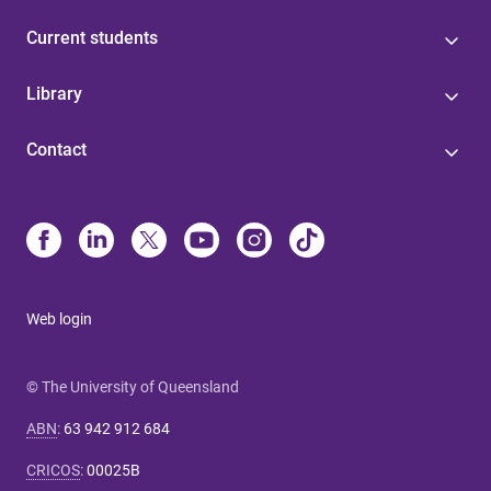
Current students
Library
Contact
Web login
© The University of Queensland
ABN
:
63 942 912 684
CRICOS
:
00025B