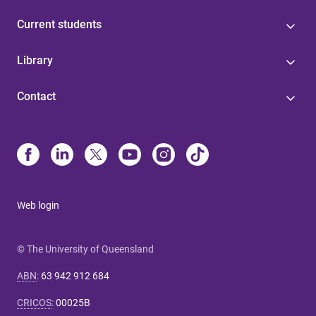
Current students
Library
Contact
Web login
© The University of Queensland
ABN
:
63 942 912 684
CRICOS
:
00025B