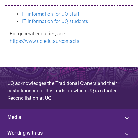
s
IT information for UQ staff
s
IT information for UQ students
a
For general enquiries, see
g
https://www.uq.edu.au/contacts
e
UQ acknowledges the Traditional Owners and their
custodianship of the lands on which UQ is situated.
Reconciliation at UQ
Media
Working with us