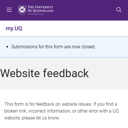
S
S
S
k
k
k
i
i
i
p
p
p
my.UQ
t
t
t
o
o
o
m
c
f
S
Submissions for this form are now closed.
e
o
o
t
n
n
o
u
t
t
a
Website feedback
e
e
t
n
r
t
u
s
This form is for feedback on website issues. If you find a
broken link, incorrect information, or other error with a UQ
m
website, please let us know.
e