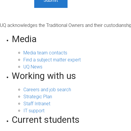
UQ acknowledges the Traditional Owners and their custodianship 
Media
Media team contacts
Find a subject matter expert
UQ News
Working with us
Careers and job search
Strategic Plan
Staff Intranet
IT support
Current students