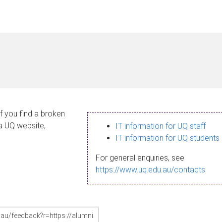
If you find a broken
 a UQ website,
IT information for UQ staff
IT information for UQ students
For general enquiries, see
https://www.uq.edu.au/contacts