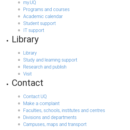
my.UQ
Programs and courses
Academic calendar
Student support
IT support
Library
Library
Study and learning support
Research and publish
Visit
Contact
Contact UQ
Make a complaint
Faculties, schools, institutes and centres
Divisions and departments
Campuses, maps and transport