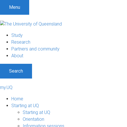
Menu
Study
Research
Partners and community
About
Search
my.UQ
Home
Starting at UQ
Starting at UQ
Orientation
Information sessions