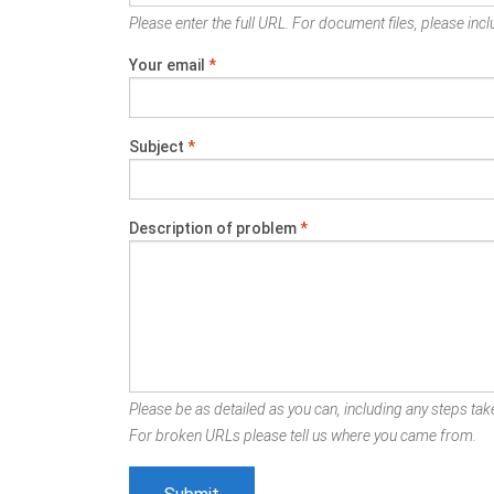
Please enter the full URL. For document files, please inclu
Your email
*
Subject
*
Description of problem
*
Please be as detailed as you can, including any steps take
For broken URLs please tell us where you came from.