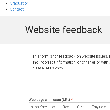
Graduation
Contact
Website feedback
This form is for feedback on website issues. 
link, incorrect information, or other error with
please let us know.
Web page with issue (URL)
*