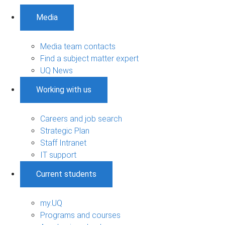
Media
Media team contacts
Find a subject matter expert
UQ News
Working with us
Careers and job search
Strategic Plan
Staff Intranet
IT support
Current students
my.UQ
Programs and courses