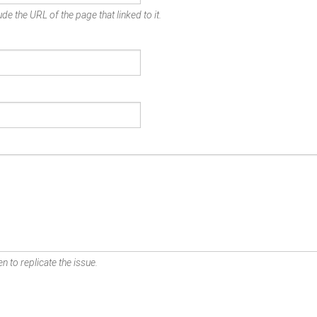
de the URL of the page that linked to it.
n to replicate the issue.