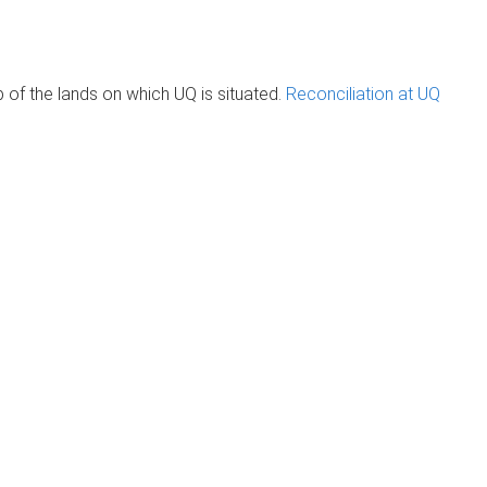
of the lands on which UQ is situated.
Reconciliation at UQ