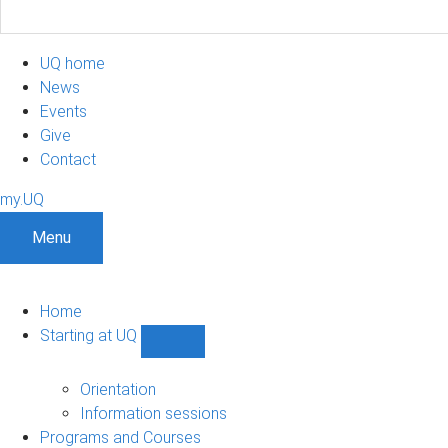
UQ home
News
Events
Give
Contact
my.UQ
Menu
Home
Starting at UQ
Show
Starting
at
Orientation
UQ
Information sessions
sub-
Programs and Courses
navigation