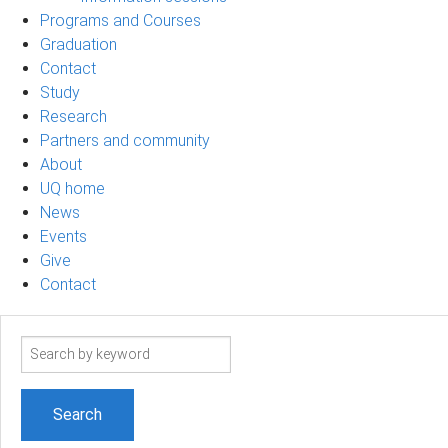
Programs and Courses
Graduation
Contact
Study
Research
Partners and community
About
UQ home
News
Events
Give
Contact
Search
term