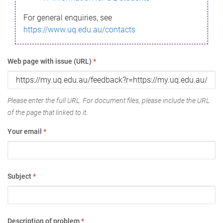
For general enquiries, see
https://www.uq.edu.au/contacts
Web page with issue (URL)
*
Please enter the full URL. For document files, please include the URL
of the page that linked to it.
Your email
*
Subject
*
Description of problem
*