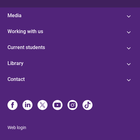
Media
Working with us
Current students
Library
Contact
Web login