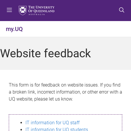
S
S
S
k
k
k
i
i
i
p
p
p
my.UQ
t
t
t
o
o
o
m
c
f
Website feedback
e
o
o
n
n
o
u
t
t
e
e
n
r
This form is for feedback on website issues. If you find
t
a broken link, incorrect information, or other error with a
UQ website, please let us know.
IT information for UQ staff
IT information for UQ students