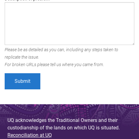
Please be as detailed as you can, including any steps taken to
replicate the issue.
For broken URLs please tell us where you came from.
UQ acknowledges the Traditional Owners and their
custodianship of the lands on which UQ is situated.
Reconciliation at UQ