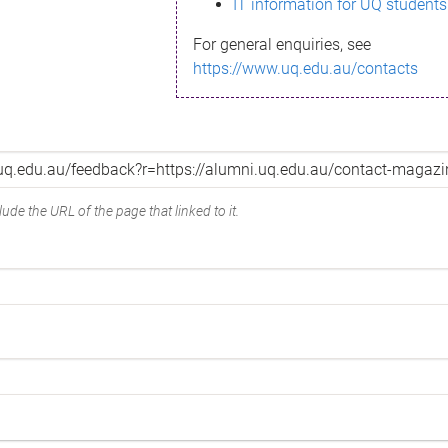
IT information for UQ students
For general enquiries, see
https://www.uq.edu.au/contacts
ude the URL of the page that linked to it.