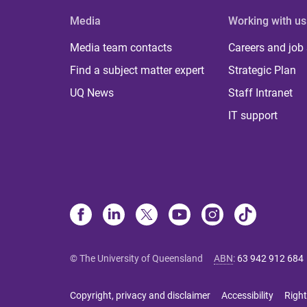
Media
Working with us
Media team contacts
Careers and job
Find a subject matter expert
Strategic Plan
UQ News
Staff Intranet
IT support
© The University of Queensland
ABN
:
63 942 912 684
Copyright, privacy and disclaimer
Accessibility
Right