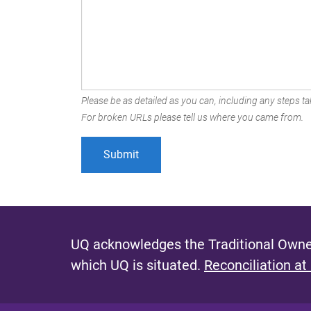
Please be as detailed as you can, including any steps tak
For broken URLs please tell us where you came from.
UQ acknowledges the Traditional Owner
which UQ is situated.
Reconciliation at