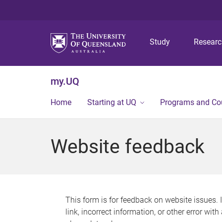
Study
Resear
my.UQ
Home
Starting at UQ
Programs and Co
Website feedback
This form is for feedback on website issues. 
link, incorrect information, or other error wit