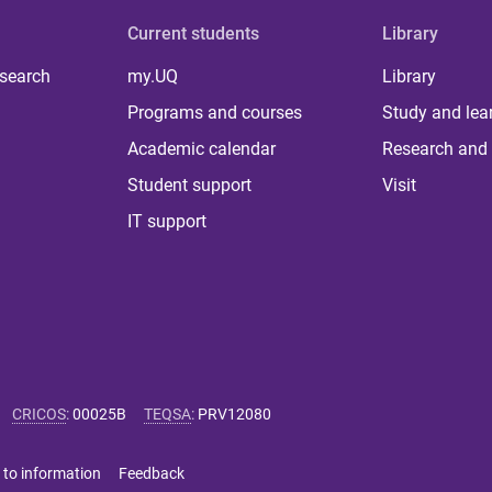
Current students
Library
 search
my.UQ
Library
Programs and courses
Study and lea
Academic calendar
Research and 
Student support
Visit
IT support
CRICOS
:
00025B
TEQSA
:
PRV12080
 to information
Feedback