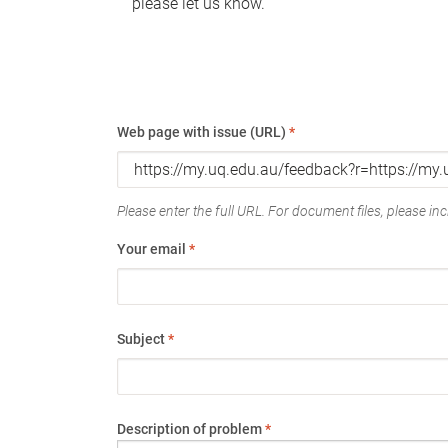
please let us know.
Web page with issue (URL)
*
Please enter the full URL. For document files, please incl
Your email
*
Subject
*
Description of problem
*