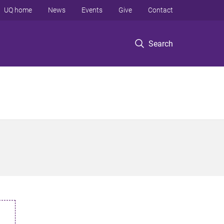
UQ home
News
Events
Give
Contact
Search