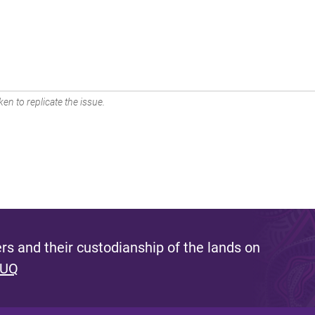
en to replicate the issue.
s and their custodianship of the lands on
 UQ