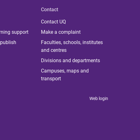
Contact
Contact UQ
rning support
Make a complaint
publish
Faculties, schools, institutes
and centres
Divisions and departments
Campuses, maps and
transport
Web login