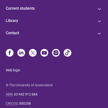
Current students
Library
Contact
Web login
© The University of Queensland
ABN
:
63 942 912 684
CRICOS
:
00025B