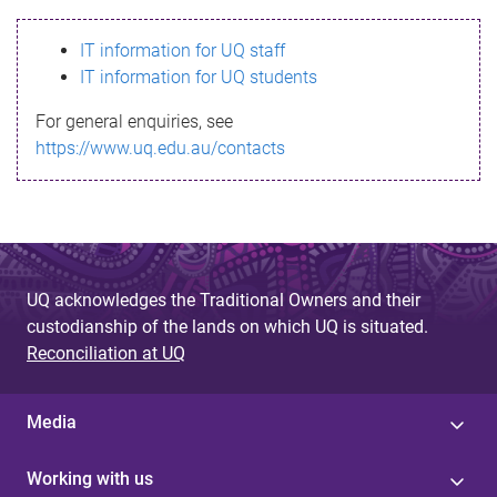
s
IT information for UQ staff
s
IT information for UQ students
a
For general enquiries, see
g
https://www.uq.edu.au/contacts
e
UQ acknowledges the Traditional Owners and their
custodianship of the lands on which UQ is situated.
Reconciliation at UQ
Media
Working with us