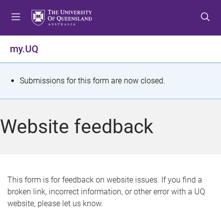
S
S
S
k
k
k
i
i
i
p
p
p
my.UQ
t
t
t
o
o
o
m
c
f
S
Submissions for this form are now closed.
e
o
o
t
n
n
o
u
t
t
a
Website feedback
e
e
t
n
r
t
u
s
This form is for feedback on website issues. If you find a
broken link, incorrect information, or other error with a UQ
m
website, please let us know.
e