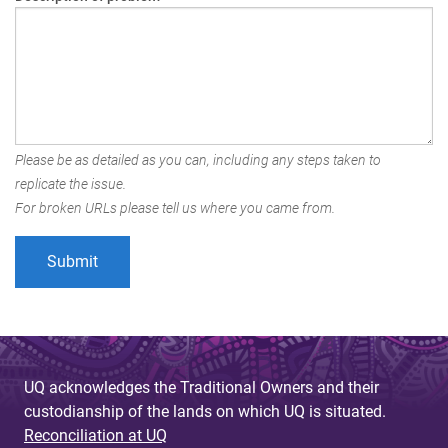
Please be as detailed as you can, including any steps taken to
replicate the issue.
For broken URLs please tell us where you came from.
UQ acknowledges the Traditional Owners and their
custodianship of the lands on which UQ is situated.
Reconciliation at UQ