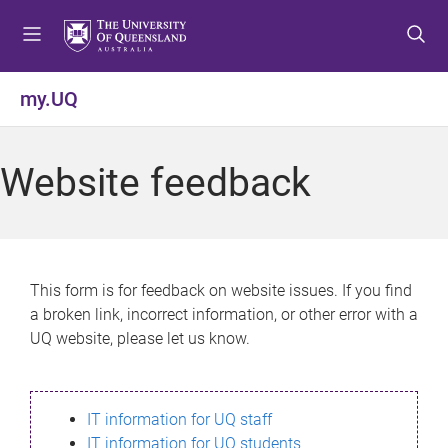
S
S
S
k
k
k
i
i
i
p
p
p
my.UQ
t
t
t
o
o
o
m
c
f
Website feedback
e
o
o
n
n
o
u
t
t
e
e
n
r
This form is for feedback on website issues. If you find
t
a broken link, incorrect information, or other error with a
UQ website, please let us know.
IT information for UQ staff
IT information for UQ students