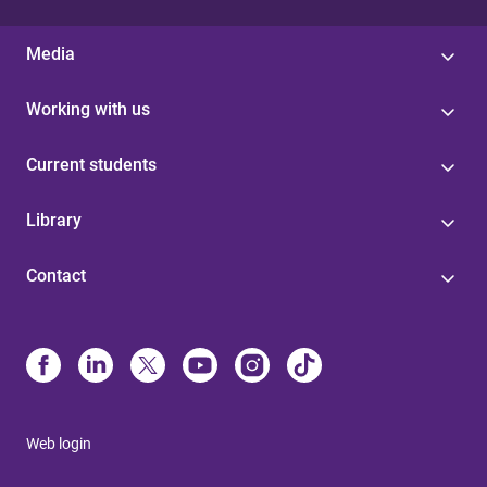
Media
Working with us
Current students
Library
Contact
Web login