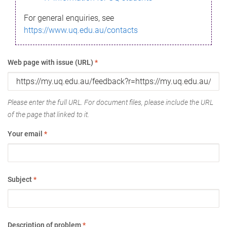
For general enquiries, see
https://www.uq.edu.au/contacts
Web page with issue (URL)
*
Please enter the full URL. For document files, please include the URL
of the page that linked to it.
Your email
*
Subject
*
Description of problem
*