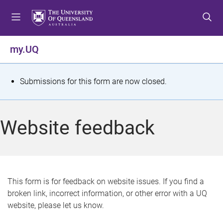
S
S
S
k
k
k
i
i
i
p
p
p
my.UQ
t
t
t
o
o
o
m
c
f
S
Submissions for this form are now closed.
e
o
o
t
n
n
o
u
t
t
a
Website feedback
e
e
t
n
r
t
u
s
This form is for feedback on website issues. If you find a
broken link, incorrect information, or other error with a UQ
m
website, please let us know.
e