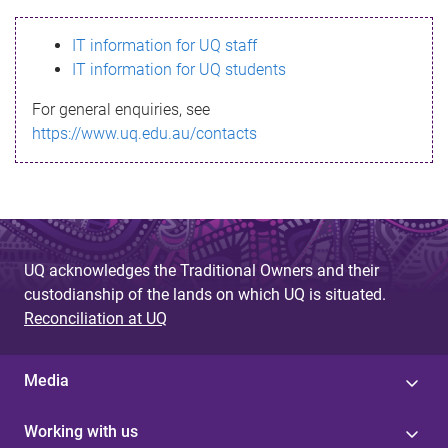
s
IT information for UQ staff
s
IT information for UQ students
a
For general enquiries, see
g
https://www.uq.edu.au/contacts
e
UQ acknowledges the Traditional Owners and their
custodianship of the lands on which UQ is situated.
Reconciliation at UQ
Media
Working with us