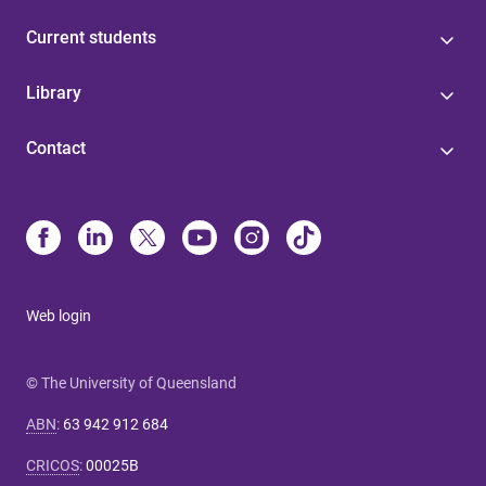
Current students
Library
Contact
Web login
© The University of Queensland
ABN
:
63 942 912 684
CRICOS
:
00025B