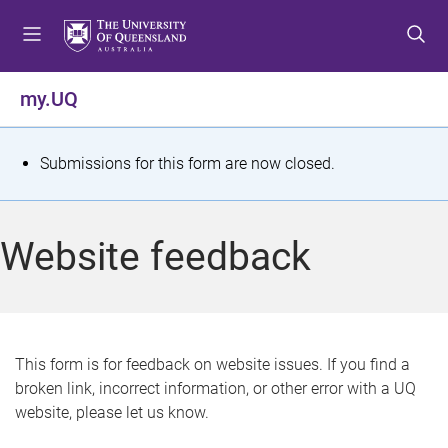
S
S
S
k
k
k
i
i
i
p
p
p
my.UQ
t
t
t
o
o
o
m
c
f
S
Submissions for this form are now closed.
e
o
o
t
n
n
o
u
t
t
a
Website feedback
e
e
t
n
r
t
u
s
This form is for feedback on website issues. If you find a
broken link, incorrect information, or other error with a UQ
m
website, please let us know.
e