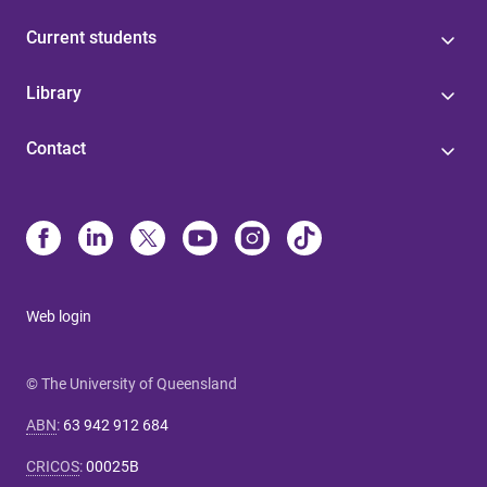
Current students
Library
Contact
Web login
© The University of Queensland
ABN
:
63 942 912 684
CRICOS
:
00025B