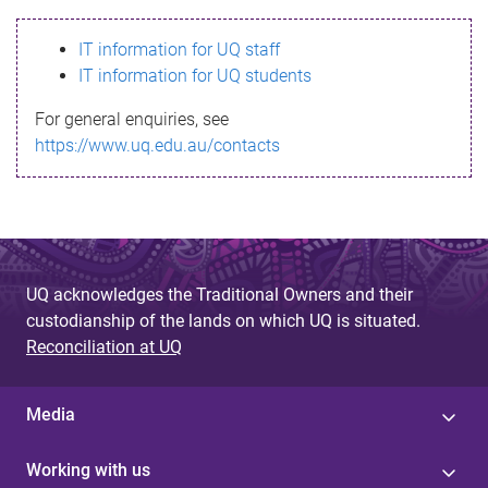
s
IT information for UQ staff
s
IT information for UQ students
a
For general enquiries, see
g
https://www.uq.edu.au/contacts
e
UQ acknowledges the Traditional Owners and their
custodianship of the lands on which UQ is situated.
Reconciliation at UQ
Media
Working with us