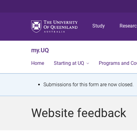
Study
Resear
my.UQ
Home
Starting at UQ
Programs and Co
S
Submissions for this form are now closed.
t
a
Website feedback
t
u