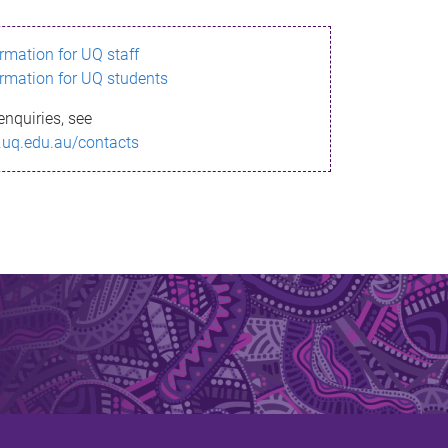
ormation for UQ staff
ormation for UQ students
enquiries, see
.uq.edu.au/contacts