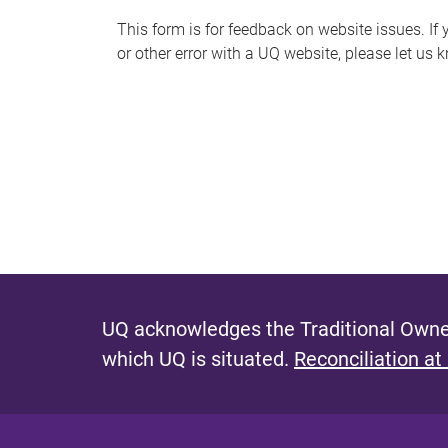
s
This form is for feedback on website issues. If y
or other error with a UQ website, please let us 
m
e
s
s
a
g
e
UQ acknowledges the Traditional Owner
which UQ is situated.
Reconciliation at