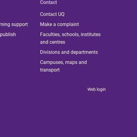
Contact
Contact UQ
rning support
Make a complaint
publish
Faculties, schools, institutes
and centres
Divisions and departments
Campuses, maps and
transport
Web login