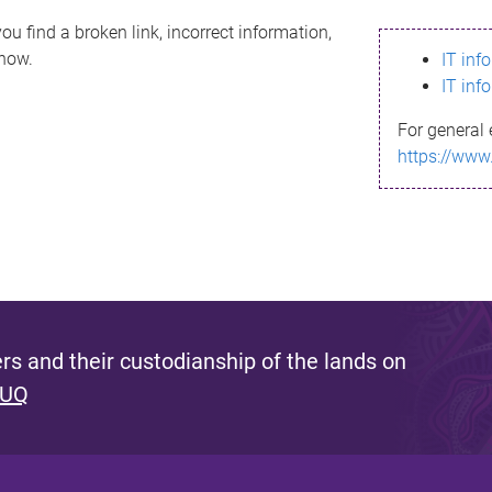
ou find a broken link, incorrect information,
know.
IT inf
IT inf
For general 
https://www
s and their custodianship of the lands on
 UQ