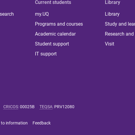
Current students
Library
 search
my.UQ
Library
Programs and courses
Study and lea
Academic calendar
Research and 
Student support
Visit
IT support
CRICOS
:
00025B
TEQSA
:
PRV12080
 to information
Feedback