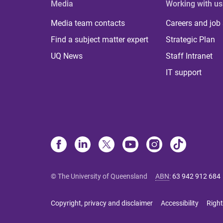
Media
Working with us
Media team contacts
Careers and job
Find a subject matter expert
Strategic Plan
UQ News
Staff Intranet
IT support
© The University of Queensland
ABN
:
63 942 912 684
Copyright, privacy and disclaimer
Accessibility
Right