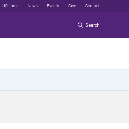
UQ home
News
Events
Give
Contact
Search