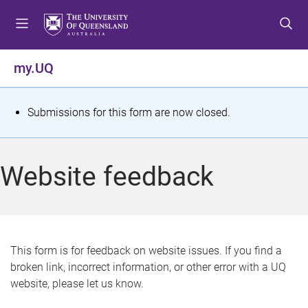
S
S
S
k
k
k
i
i
i
p
p
p
my.UQ
t
t
t
o
o
o
m
c
f
S
Submissions for this form are now closed.
e
o
o
t
n
n
o
u
t
t
a
Website feedback
e
e
t
n
r
t
u
s
This form is for feedback on website issues. If you find a
broken link, incorrect information, or other error with a UQ
m
website, please let us know.
e