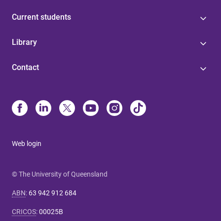
Current students
Library
Contact
Web login
© The University of Queensland
ABN
:
63 942 912 684
CRICOS
:
00025B