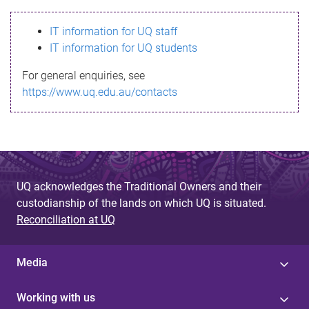
s
IT information for UQ staff
s
IT information for UQ students
a
For general enquiries, see
g
https://www.uq.edu.au/contacts
e
UQ acknowledges the Traditional Owners and their
custodianship of the lands on which UQ is situated.
Reconciliation at UQ
Media
Working with us