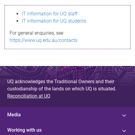
s
IT information for UQ staff
s
IT information for UQ students
a
For general enquiries, see
g
https://www.uq.edu.au/contacts
e
UQ acknowledges the Traditional Owners and their
custodianship of the lands on which UQ is situated.
Reconciliation at UQ
Media
Working with us