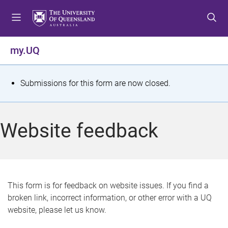
S
S
S
k
k
k
i
i
i
p
p
p
my.UQ
t
t
t
o
o
o
m
c
f
S
Submissions for this form are now closed.
e
o
o
t
n
n
o
u
t
t
a
Website feedback
e
e
t
n
r
t
u
s
This form is for feedback on website issues. If you find a
broken link, incorrect information, or other error with a UQ
m
website, please let us know.
e