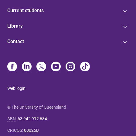
Current students
Library
Contact
Web login
© The University of Queensland
ABN
:
63 942 912 684
CRICOS
:
00025B