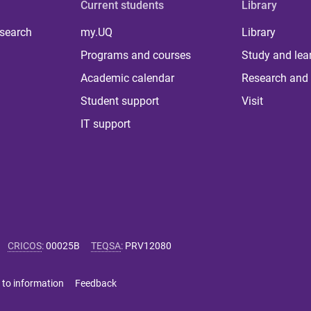
Current students
Library
 search
my.UQ
Library
Programs and courses
Study and lea
Academic calendar
Research and 
Student support
Visit
IT support
CRICOS
:
00025B
TEQSA
:
PRV12080
 to information
Feedback