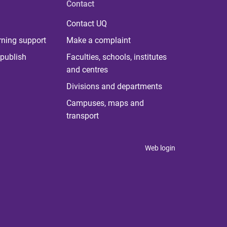
Contact
Contact UQ
rning support
Make a complaint
publish
Faculties, schools, institutes
and centres
Divisions and departments
Campuses, maps and
transport
Web login