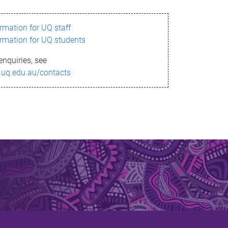
ormation for UQ staff
ormation for UQ students
enquiries, see
.uq.edu.au/contacts