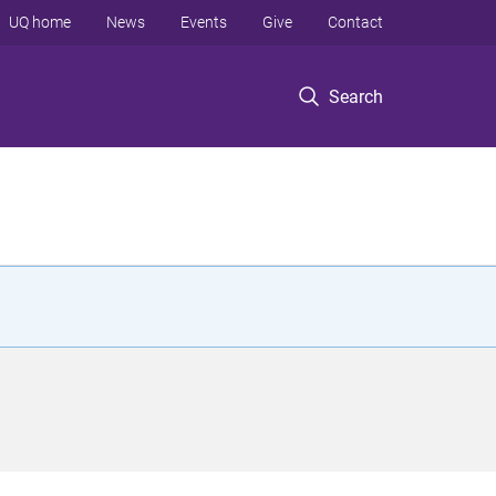
UQ home
News
Events
Give
Contact
Search