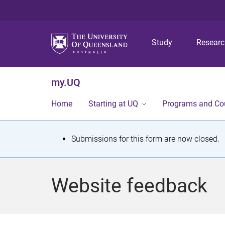
Study
Resear
my.UQ
Home
Starting at UQ
Programs and Co
S
Submissions for this form are now closed.
t
a
Website feedback
t
u