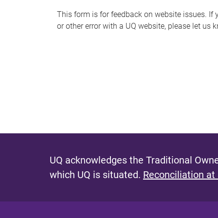
s
This form is for feedback on website issues. If y
or other error with a UQ website, please let us 
m
e
s
s
a
g
e
UQ acknowledges the Traditional Owner
which UQ is situated.
Reconciliation at