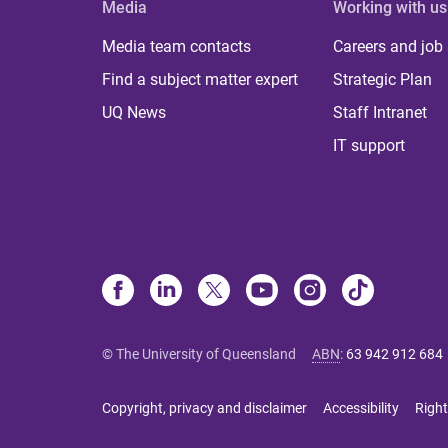
Media
Working with us
Media team contacts
Careers and job
Find a subject matter expert
Strategic Plan
UQ News
Staff Intranet
IT support
© The University of Queensland
ABN
:
63 942 912 684
Copyright, privacy and disclaimer
Accessibility
Right