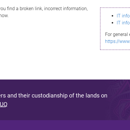
ou find a broken link, incorrect information,
know.
IT inf
IT inf
For general 
https://www
s and their custodianship of the lands on
 UQ