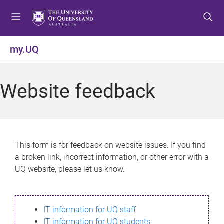
S
S
S
k
k
k
i
i
i
p
p
p
my.UQ
t
t
t
o
o
o
m
c
f
Website feedback
e
o
o
n
n
o
u
t
t
e
e
n
r
This form is for feedback on website issues. If you find
t
a broken link, incorrect information, or other error with a
UQ website, please let us know.
IT information for UQ staff
IT information for UQ students