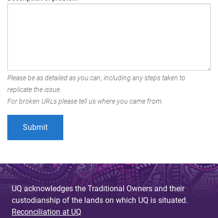
Please be as detailed as you can, including any steps taken to
replicate the issue.
For broken URLs please tell us where you came from.
UQ acknowledges the Traditional Owners and their
custodianship of the lands on which UQ is situated.
Reconciliation at UQ