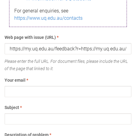
For general enquiries, see
https://www.uq.edu.au/contacts
Web page with issue (URL)
*
Please enter the full URL. For document files, please include the URL
of the page that linked to it.
Your email
*
Subject
*
Description of problem
*