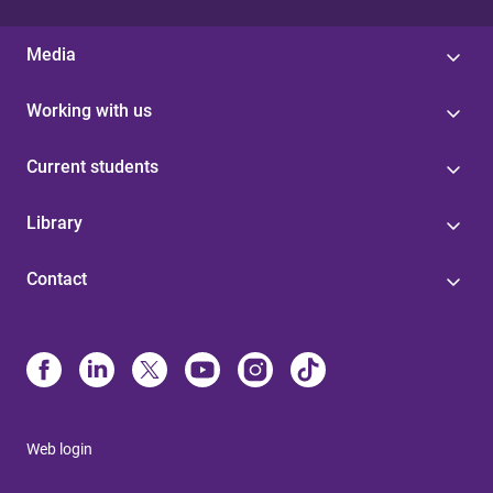
Media
Working with us
Current students
Library
Contact
Web login