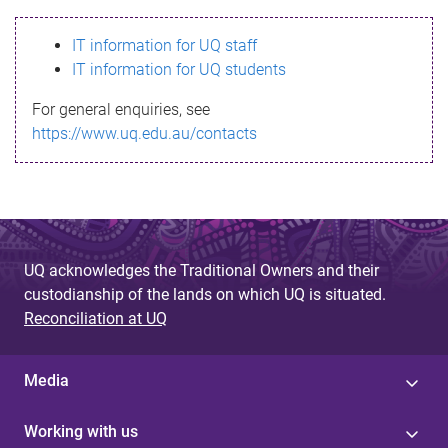
s
IT information for UQ staff
s
IT information for UQ students
a
For general enquiries, see
g
https://www.uq.edu.au/contacts
e
UQ acknowledges the Traditional Owners and their
custodianship of the lands on which UQ is situated.
Reconciliation at UQ
Media
Working with us