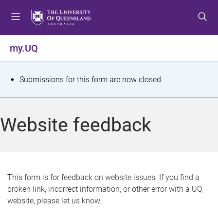
S
S
S
k
k
k
i
i
i
p
p
p
my.UQ
t
t
t
o
o
o
m
c
f
S
Submissions for this form are now closed.
e
o
o
t
n
n
o
u
t
t
a
Website feedback
e
e
t
n
r
t
u
s
This form is for feedback on website issues. If you find a
broken link, incorrect information, or other error with a UQ
m
website, please let us know.
e