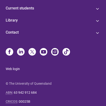
Current students
Library
Contact
Web login
© The University of Queensland
ABN
:
63 942 912 684
CRICOS
:
00025B