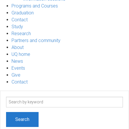
Programs and Courses
Graduation
Contact
Study
Research
Partners and community
About
UQ home
News
Events
Give
Contact
Search
term