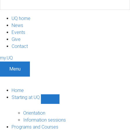
UQ home
News
Events
Give
Contact
my.UQ
Menu
Home
Starting at UQ
Show
Starting
at
Orientation
UQ
Information sessions
sub-
Programs and Courses
navigation