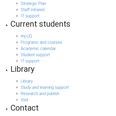
Strategic Plan
Staff Intranet
IT support
Current students
my.UQ
Programs and courses
Academic calendar
Student support
IT support
Library
Library
Study and learning support
Research and publish
Visit
Contact