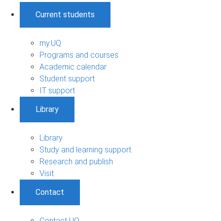
Current students
my.UQ
Programs and courses
Academic calendar
Student support
IT support
Library
Library
Study and learning support
Research and publish
Visit
Contact
Contact UQ