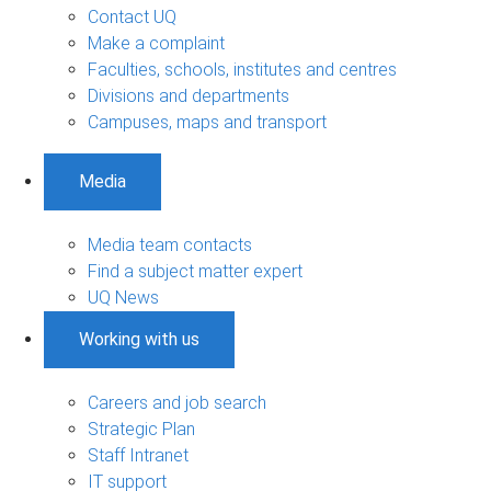
Contact UQ
Make a complaint
Faculties, schools, institutes and centres
Divisions and departments
Campuses, maps and transport
Media
Media team contacts
Find a subject matter expert
UQ News
Working with us
Careers and job search
Strategic Plan
Staff Intranet
IT support