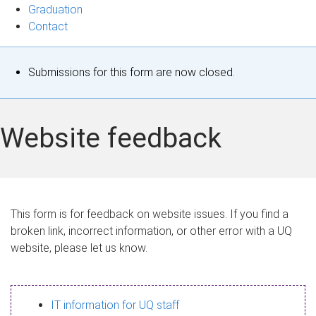
Graduation
Contact
S
Submissions for this form are now closed.
t
a
Website feedback
t
u
s
This form is for feedback on website issues. If you find a
broken link, incorrect information, or other error with a UQ
m
website, please let us know.
e
s
IT information for UQ staff