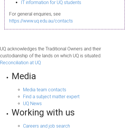
s
IT information for UQ students
a
For general enquiries, see
g
https://www.uq.edu.au/contacts
e
UQ acknowledges the Traditional Owners and their
custodianship of the lands on which UQ is situated.
Reconciliation at UQ
Media
Media team contacts
Find a subject matter expert
UQ News
Working with us
Careers and job search