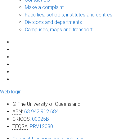
Make a complaint
Faculties, schools, institutes and centres
Divisions and departments
Campuses, maps and transport
Web login
© The University of Queensland
ABN
:
63 942 912 684
CRICOS
:
00025B
TEQSA
:
PRV12080
Copyright, privacy and disclaimer