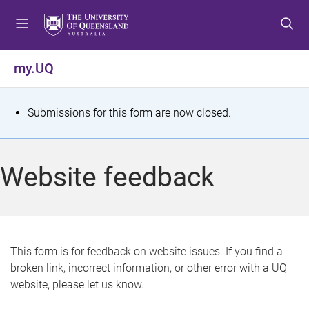
S
S
S
k
k
k
i
i
i
p
p
p
my.UQ
t
t
t
o
o
o
m
c
f
S
Submissions for this form are now closed.
e
o
o
t
n
n
o
u
t
t
a
Website feedback
e
e
t
n
r
t
u
s
This form is for feedback on website issues. If you find a
broken link, incorrect information, or other error with a UQ
m
website, please let us know.
e