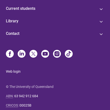
Current students
Library
Contact
Web login
© The University of Queensland
ABN
:
63 942 912 684
CRICOS
:
00025B