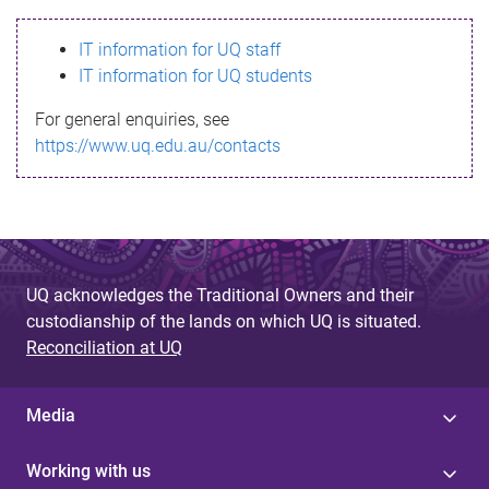
s
IT information for UQ staff
s
IT information for UQ students
a
For general enquiries, see
g
https://www.uq.edu.au/contacts
e
UQ acknowledges the Traditional Owners and their
custodianship of the lands on which UQ is situated.
Reconciliation at UQ
Media
Working with us