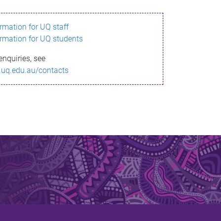
ormation for UQ staff
ormation for UQ students
enquiries, see
.uq.edu.au/contacts