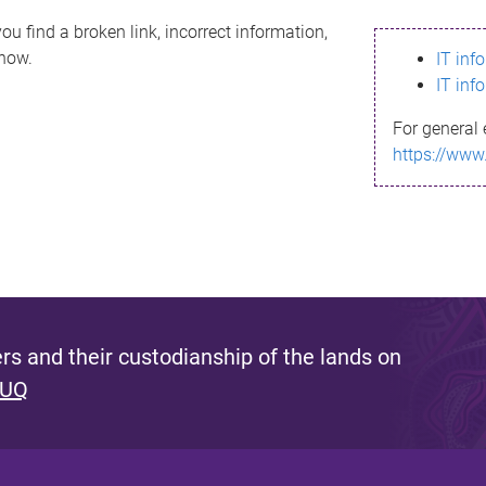
ou find a broken link, incorrect information,
know.
IT inf
IT inf
For general 
https://www
s and their custodianship of the lands on
 UQ