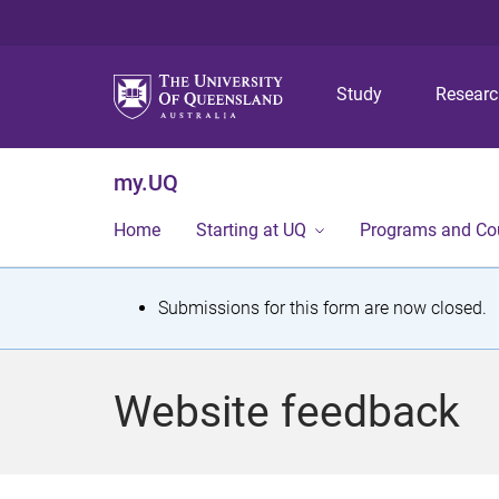
Study
Resear
my.UQ
Home
Starting at UQ
Programs and Co
S
Submissions for this form are now closed.
t
a
Website feedback
t
u