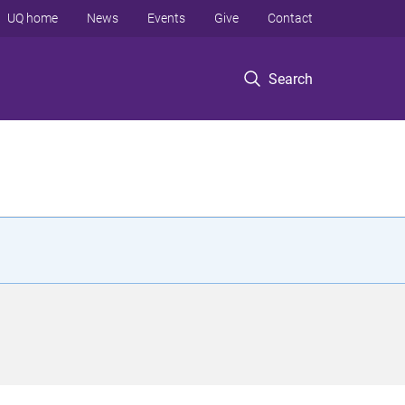
UQ home
News
Events
Give
Contact
Search