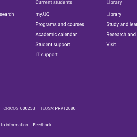
Current students
Library
 search
my.UQ
Library
Programs and courses
Study and lea
Academic calendar
Research and 
Student support
Visit
IT support
CRICOS
:
00025B
TEQSA
:
PRV12080
 to information
Feedback