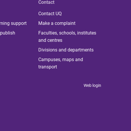
Contact
Contact UQ
rning support
Make a complaint
publish
Faculties, schools, institutes
and centres
Divisions and departments
Campuses, maps and
transport
Web login