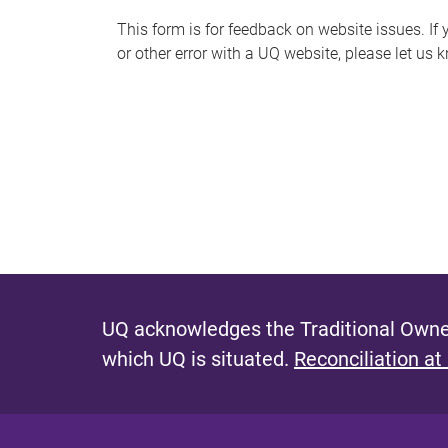
s
This form is for feedback on website issues. If y
or other error with a UQ website, please let us 
m
e
s
s
a
g
e
UQ acknowledges the Traditional Owner
which UQ is situated.
Reconciliation at