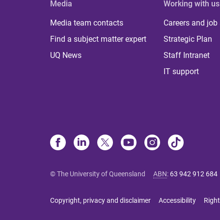
Media
Working with us
Media team contacts
Careers and job
Find a subject matter expert
Strategic Plan
UQ News
Staff Intranet
IT support
© The University of Queensland
ABN
:
63 942 912 684
Copyright, privacy and disclaimer
Accessibility
Right