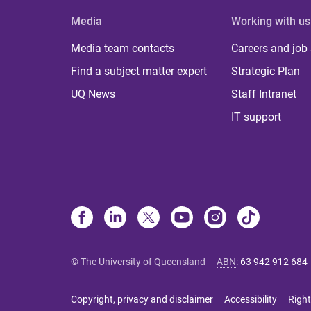
Media
Working with us
Media team contacts
Careers and job
Find a subject matter expert
Strategic Plan
UQ News
Staff Intranet
IT support
© The University of Queensland
ABN
:
63 942 912 684
Copyright, privacy and disclaimer
Accessibility
Right