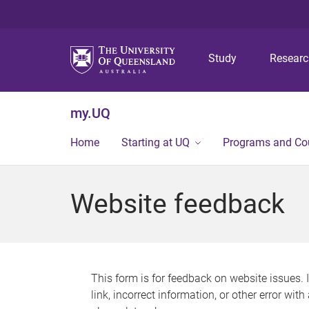
Study
Resear
my.UQ
Home
Starting at UQ
Programs and Co
Website feedback
This form is for feedback on website issues. 
link, incorrect information, or other error wit