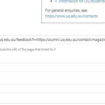
IT information for UQ students
For general enquiries, see
https://www.uq.edu.au/contacts
ude the URL of the page that linked to it.