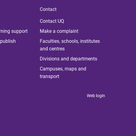
Contact
Contact UQ
rning support
Make a complaint
publish
Faculties, schools, institutes
and centres
Divisions and departments
Campuses, maps and
transport
Web login