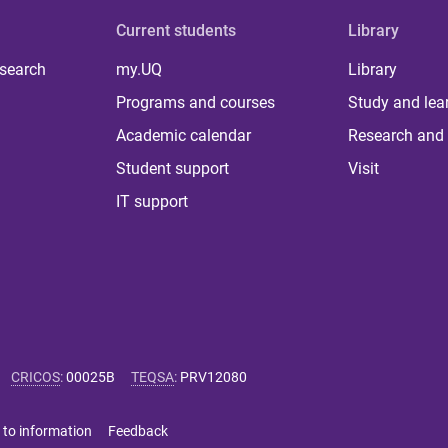
Current students
Library
 search
my.UQ
Library
Programs and courses
Study and lea
Academic calendar
Research and 
Student support
Visit
IT support
CRICOS
:
00025B
TEQSA
:
PRV12080
 to information
Feedback