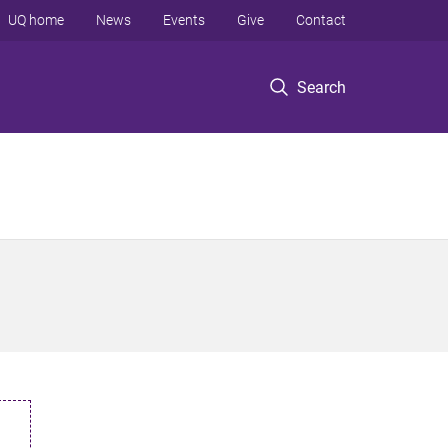
UQ home
News
Events
Give
Contact
Search