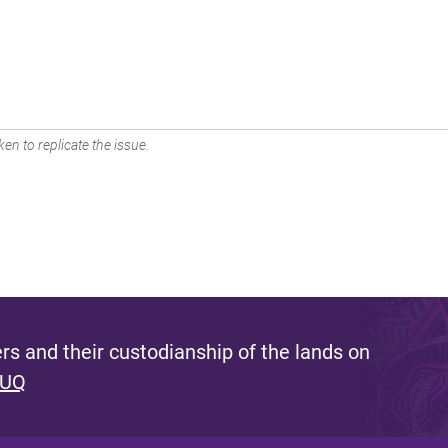
en to replicate the issue.
s and their custodianship of the lands on
 UQ