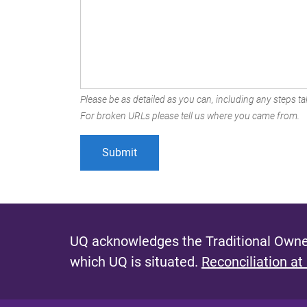
Please be as detailed as you can, including any steps tak
For broken URLs please tell us where you came from.
UQ acknowledges the Traditional Owner
which UQ is situated.
Reconciliation at