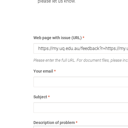
please let us know.
Web page with issue (URL)
*
Please enter the full URL. For document files, please incl
Your email
*
Subject
*
Description of problem
*