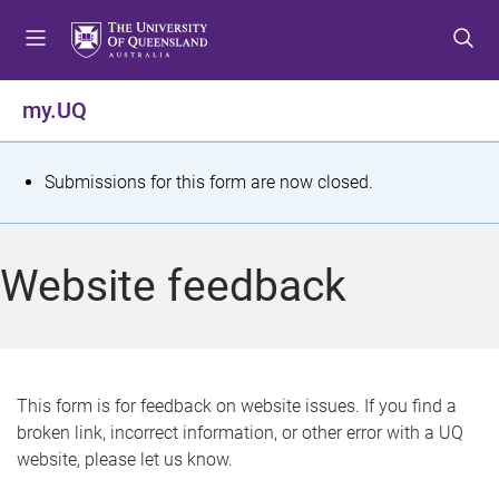
S
S
S
k
k
k
i
i
i
p
p
p
my.UQ
t
t
t
o
o
o
m
c
f
S
Submissions for this form are now closed.
e
o
o
t
n
n
o
u
t
t
a
Website feedback
e
e
t
n
r
t
u
s
This form is for feedback on website issues. If you find a
broken link, incorrect information, or other error with a UQ
m
website, please let us know.
e