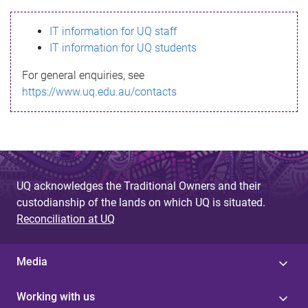
s
IT information for UQ staff
s
IT information for UQ students
a
For general enquiries, see
g
https://www.uq.edu.au/contacts
e
UQ acknowledges the Traditional Owners and their
custodianship of the lands on which UQ is situated.
Reconciliation at UQ
Media
Working with us