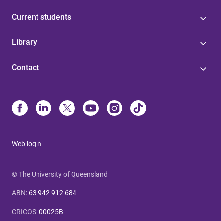
Current students
Library
Contact
Web login
© The University of Queensland
ABN
:
63 942 912 684
CRICOS
:
00025B