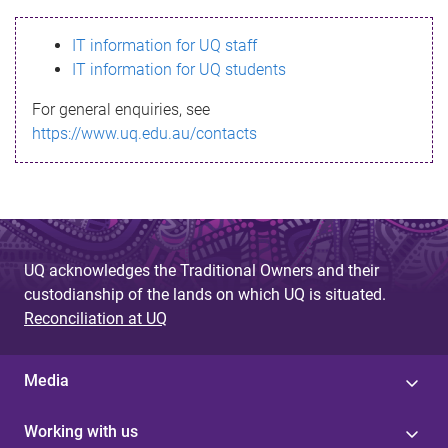
s
IT information for UQ staff
s
IT information for UQ students
a
For general enquiries, see
g
https://www.uq.edu.au/contacts
e
UQ acknowledges the Traditional Owners and their
custodianship of the lands on which UQ is situated.
Reconciliation at UQ
Media
Working with us