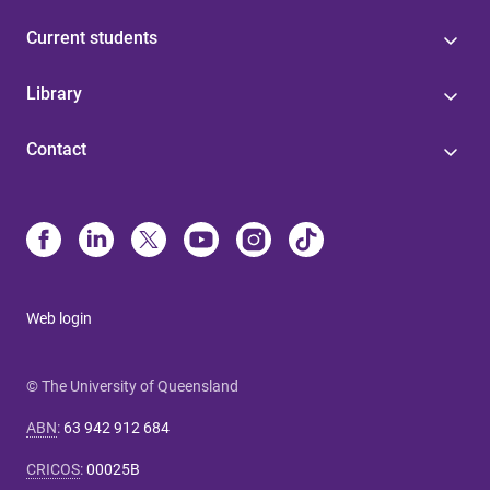
Current students
Library
Contact
Web login
© The University of Queensland
ABN
:
63 942 912 684
CRICOS
:
00025B