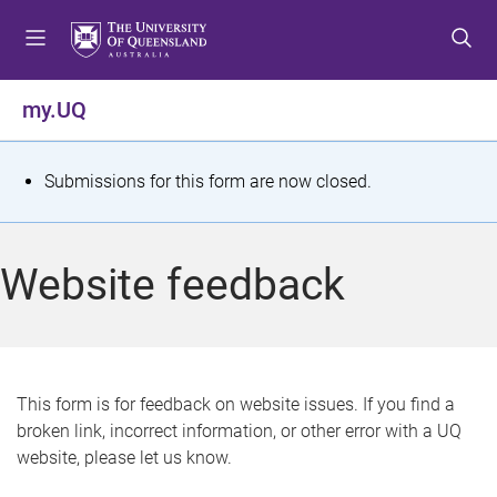
S
S
S
k
k
k
i
i
i
p
p
p
my.UQ
t
t
t
o
o
o
m
c
f
S
Submissions for this form are now closed.
e
o
o
t
n
n
o
u
t
t
a
Website feedback
e
e
t
n
r
t
u
s
This form is for feedback on website issues. If you find a
broken link, incorrect information, or other error with a UQ
m
website, please let us know.
e